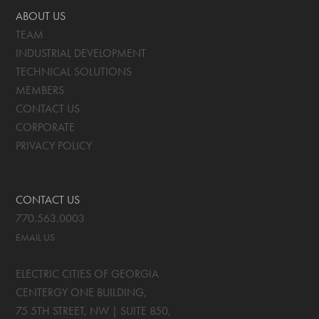
ABOUT US
TEAM
INDUSTRIAL DEVELOPMENT
TECHNICAL SOLUTIONS
MEMBERS
CONTACT US
CORPORATE
PRIVACY POLICY
CONTACT US
770.563.0003
EMAIL US
ELECTRIC CITIES OF GEORGIA
CENTERGY ONE BUILDING,
75 5TH STREET, NW | SUITE 850
,