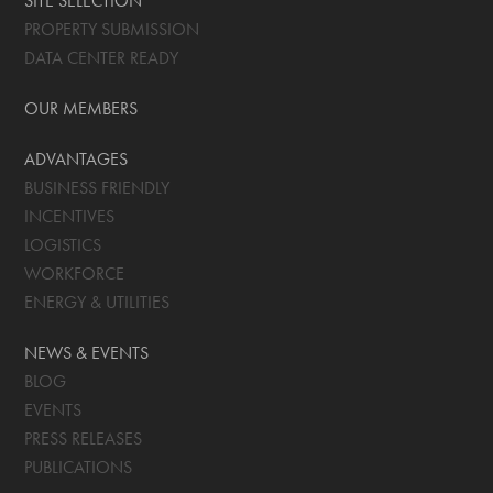
SITE SELECTION
PROPERTY SUBMISSION
DATA CENTER READY
OUR MEMBERS
ADVANTAGES
BUSINESS FRIENDLY
INCENTIVES
LOGISTICS
WORKFORCE
ENERGY & UTILITIES
NEWS & EVENTS
BLOG
EVENTS
PRESS RELEASES
PUBLICATIONS