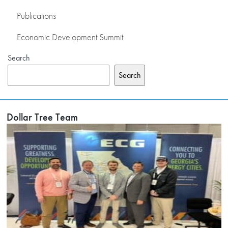
Publications
Economic Development Summit
Search
Search
Dollar Tree Team