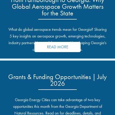
Global Aerospace Growth Matters
for the State
What do global aerospace trends mean for Georgia? Sharing
5 key insights on aerospace growth, emerging technologies,
industry partnerships, and the opportunities shaping Georgia's
READ MORE
communities and industrial sites.
Grants & Funding Opportunities | July
2026
Georgia Energy Cities can take advantage of two key
opportunities this month from the Georgia Department of
Natural Resources. Read on for deadlines, details, and