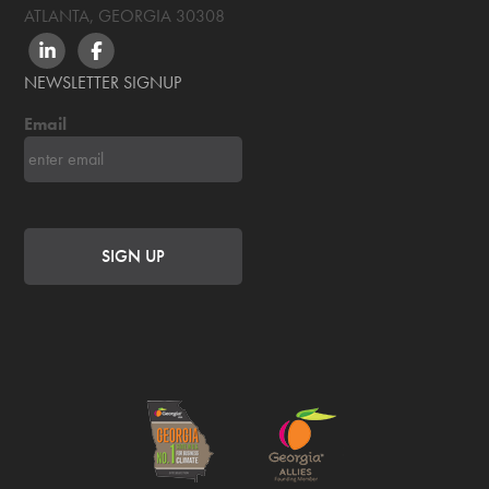
ATLANTA, GEORGIA
30308
LINKEDIN
FACEBOOK
NEWSLETTER SIGNUP
Email