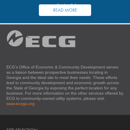
application links.
READ MORE
ECG’s Office of Economic & Community Development serves
as a liaison between prospective businesses locating in
Georgia and the ideal site to meet their needs. These efforts
lead to community development and economic growth across
the State of Georgia by exposing the perfect location for any
business. For more information on the other services offered by
ECG to community-owned utility systems, please visit:
www.ecoga.org