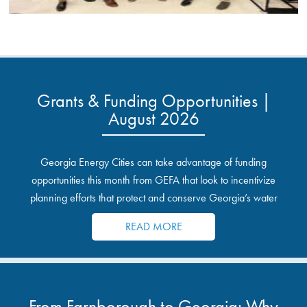
Grants & Funding Opportunities |
August 2026
Georgia Energy Cities can take advantage of funding
opportunities this month from GEFA that look to incentivize
planning efforts that protect and conserve Georgia’s water
resources.
READ MORE
From Farnborough to Georgia: Why