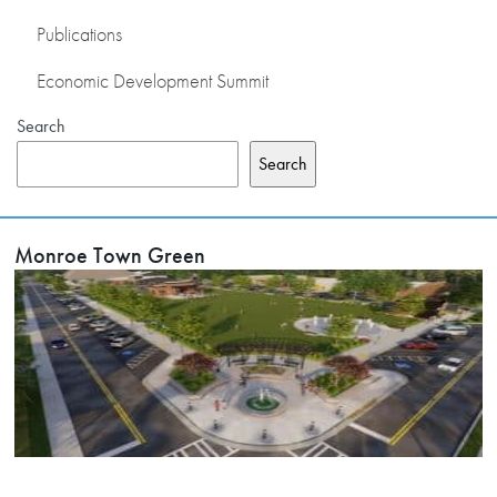
Publications
Economic Development Summit
Search
Search
Monroe Town Green