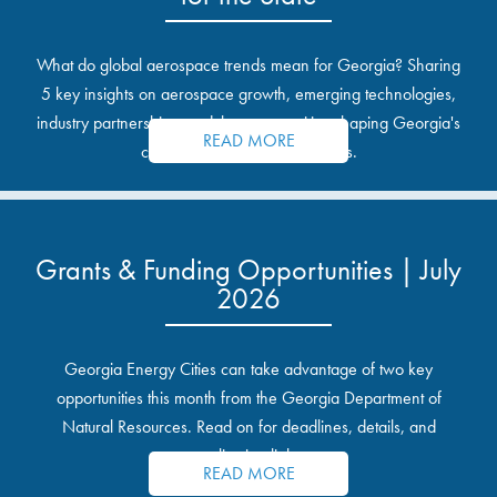
What do global aerospace trends mean for Georgia? Sharing
5 key insights on aerospace growth, emerging technologies,
industry partnerships, and the opportunities shaping Georgia's
READ MORE
communities and industrial sites.
Grants & Funding Opportunities | July
2026
Georgia Energy Cities can take advantage of two key
opportunities this month from the Georgia Department of
Natural Resources. Read on for deadlines, details, and
application links.
READ MORE