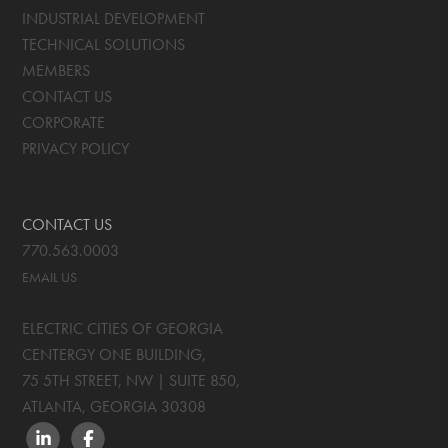
INDUSTRIAL DEVELOPMENT
TECHNICAL SOLUTIONS
MEMBERS
CONTACT US
CORPORATE
PRIVACY POLICY
CONTACT US
770.563.0003
EMAIL US
ELECTRIC CITIES OF GEORGIA
CENTERGY ONE BUILDING,
75 5TH STREET, NW | SUITE 850
,
ATLANTA, GEORGIA
30308
LINKEDIN
FACEBOOK