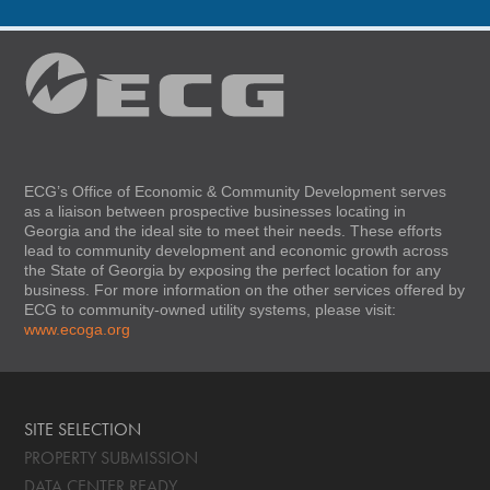
ECG’s Office of Economic & Community Development serves
as a liaison between prospective businesses locating in
Georgia and the ideal site to meet their needs. These efforts
lead to community development and economic growth across
the State of Georgia by exposing the perfect location for any
business. For more information on the other services offered by
ECG to community-owned utility systems, please visit:
www.ecoga.org
SITE SELECTION
PROPERTY SUBMISSION
DATA CENTER READY