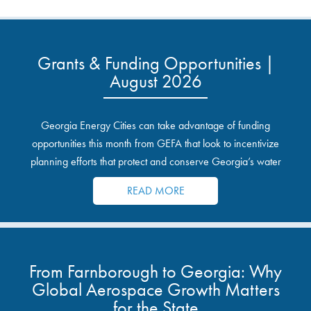
Grants & Funding Opportunities |
August 2026
Georgia Energy Cities can take advantage of funding
opportunities this month from GEFA that look to incentivize
planning efforts that protect and conserve Georgia’s water
resources.
READ MORE
From Farnborough to Georgia: Why
Global Aerospace Growth Matters
for the State