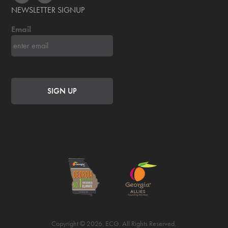
NEWSLETTER SIGNUP
Email
Copyright © 2026. ECG. All Rights Reserved.