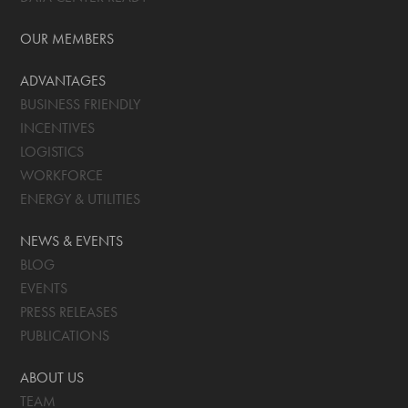
OUR MEMBERS
ADVANTAGES
BUSINESS FRIENDLY
INCENTIVES
LOGISTICS
WORKFORCE
ENERGY & UTILITIES
NEWS & EVENTS
BLOG
EVENTS
PRESS RELEASES
PUBLICATIONS
ABOUT US
TEAM