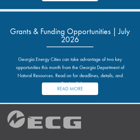
Grants & Funding Opportunities | July
2026
Georgia Energy Cities can take advantage of two key
opportunities this month from the Georgia Department of
Natural Resources. Read on for deadlines, details, and
application links.
READ MORE