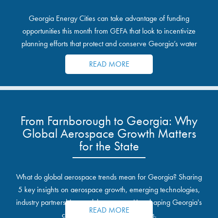
Georgia Energy Cities can take advantage of funding
opportunities this month from GEFA that look to incentivize
planning efforts that protect and conserve Georgia’s water
resources.
READ MORE
From Farnborough to Georgia: Why
Global Aerospace Growth Matters
for the State
What do global aerospace trends mean for Georgia? Sharing
5 key insights on aerospace growth, emerging technologies,
industry partnerships, and the opportunities shaping Georgia's
READ MORE
communities and industrial sites.