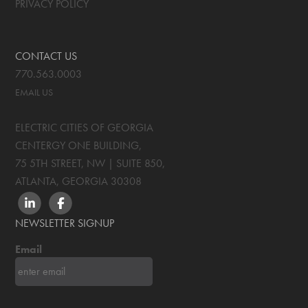
PRIVACY POLICY
CONTACT US
770.563.0003
EMAIL US
ELECTRIC CITIES OF GEORGIA
CENTERGY ONE BUILDING,
75 5TH STREET, NW | SUITE 850
,
ATLANTA, GEORGIA
30308
LINKEDIN
FACEBOOK
NEWSLETTER SIGNUP
Email