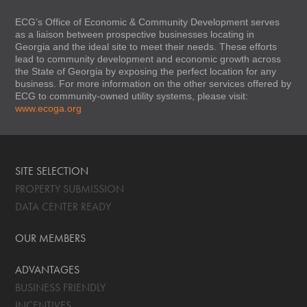
ECG’s Office of Economic & Community Development serves
as a liaison between prospective businesses locating in
Georgia and the ideal site to meet their needs. These efforts
lead to community development and economic growth across
the State of Georgia by exposing the perfect location for any
business. For more information on the other services offered by
ECG to community-owned utility systems, please visit:
www.ecoga.org
SITE SELECTION
PROPERTY SUBMISSION
DATA CENTER READY
OUR MEMBERS
ADVANTAGES
BUSINESS FRIENDLY
INCENTIVES