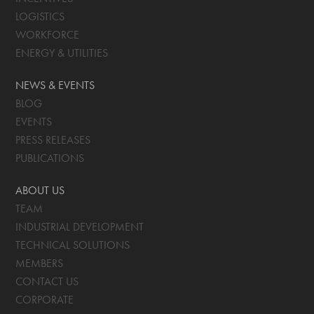
LOGISTICS
WORKFORCE
ENERGY & UTILITIES
NEWS & EVENTS
BLOG
EVENTS
PRESS RELEASES
PUBLICATIONS
ABOUT US
TEAM
INDUSTRIAL DEVELOPMENT
TECHNICAL SOLUTIONS
MEMBERS
CONTACT US
CORPORATE