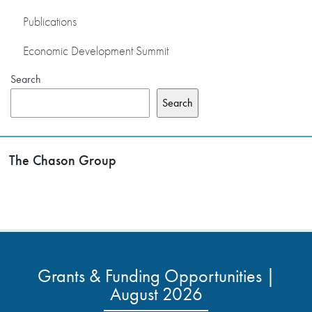
Publications
Economic Development Summit
Search
Search
The Chason Group
Grants & Funding Opportunities |
August 2026