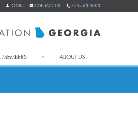
LOGIN
CONTACT US
770.563.0003
 MEMBERS
ABOUT US