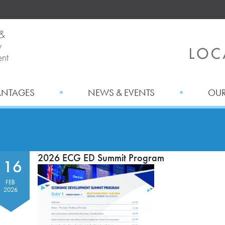
ANTAGES
NEWS & EVENTS
OUR
2026 ECG ED Summit Program
16
FEB
2026