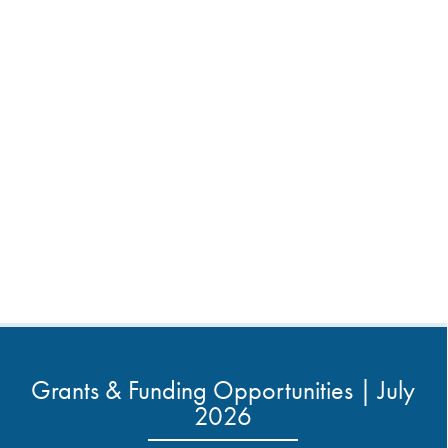
Grants & Funding Opportunities | July
2026