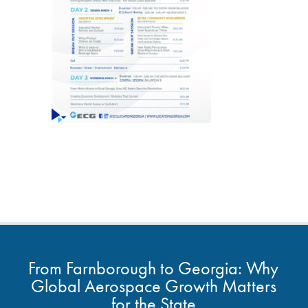
From Farnborough to Georgia: Why
Global Aerospace Growth Matters
for the State