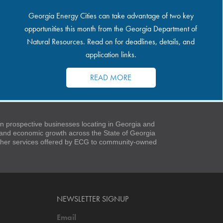
Georgia Energy Cities can take advantage of two key
opportunities this month from the Georgia Department of
Natural Resources. Read on for deadlines, details, and
application links.
READ MORE
 prospective businesses locating in Georgia and
t and economic growth across the State of Georgia
 other services offered by ECG to community-owned
NEWSLETTER SIGNUP
Email