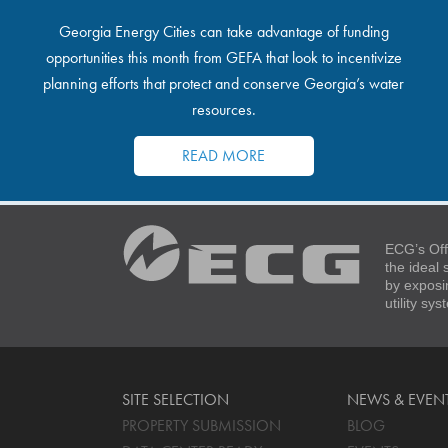
Georgia Energy Cities can take advantage of funding
opportunities this month from GEFA that look to incentivize
planning efforts that protect and conserve Georgia’s water
resources.
READ MORE
ECG’s Off
the ideal
by exposi
utility sy
SITE SELECTION
NEWS & EVEN
PROPERTY SUBMISSION
BLOG