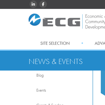
LINKEDIN
FACEBOOK
SITE SELECTION
ADV
NEWS & EVENTS
Blog
Events