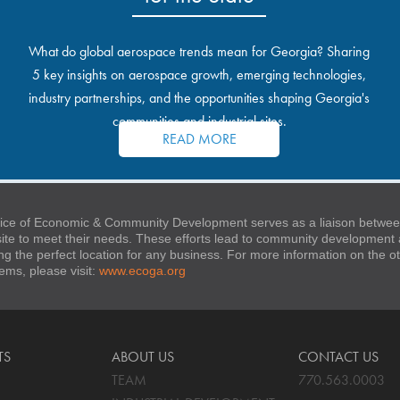
What do global aerospace trends mean for Georgia? Sharing
5 key insights on aerospace growth, emerging technologies,
industry partnerships, and the opportunities shaping Georgia's
communities and industrial sites.
READ MORE
ice of Economic & Community Development serves as a liaison between
 site to meet their needs. These efforts lead to community developmen
ng the perfect location for any business. For more information on the
stems, please visit:
www.ecoga.org
TS
ABOUT US
CONTACT US
TEAM
770.563.0003