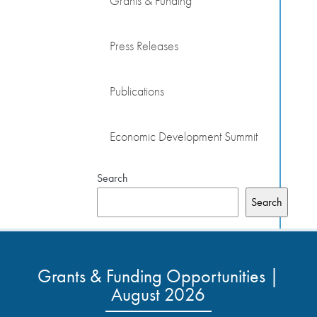
Grants & Funding
Press Releases
Publications
Economic Development Summit
Search
Search
Grants & Funding Opportunities |
August 2026