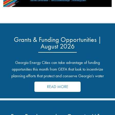
Grants & Funding Opportunities |
August 2026
Georgia Energy Cities can take advantage of funding
opportunities this month from GEFA that look to incentivize
planning efforts that protect and conserve Georgia’s water
resources.
READ MORE