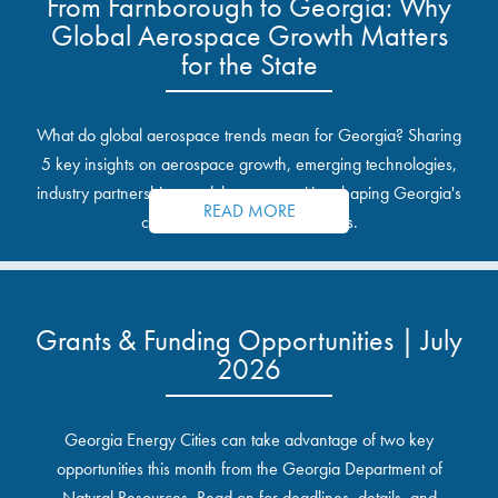
From Farnborough to Georgia: Why
Global Aerospace Growth Matters
for the State
What do global aerospace trends mean for Georgia? Sharing
5 key insights on aerospace growth, emerging technologies,
industry partnerships, and the opportunities shaping Georgia's
READ MORE
communities and industrial sites.
Grants & Funding Opportunities | July
2026
Georgia Energy Cities can take advantage of two key
opportunities this month from the Georgia Department of
Natural Resources. Read on for deadlines, details, and