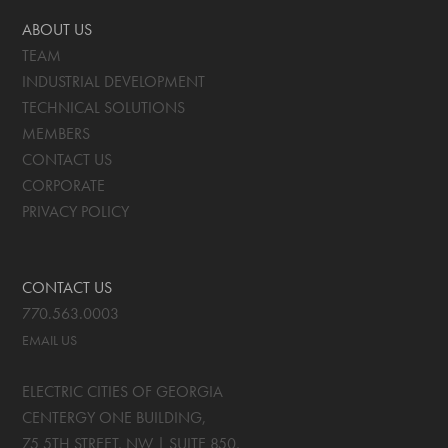
ABOUT US
TEAM
INDUSTRIAL DEVELOPMENT
TECHNICAL SOLUTIONS
MEMBERS
CONTACT US
CORPORATE
PRIVACY POLICY
CONTACT US
770.563.0003
EMAIL US
ELECTRIC CITIES OF GEORGIA
CENTERGY ONE BUILDING,
75 5TH STREET, NW | SUITE 850
,