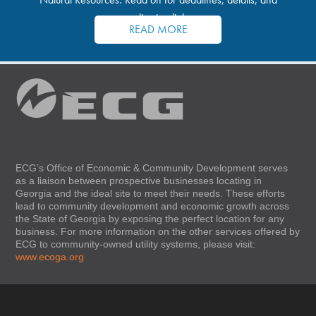
application links.
READ MORE
ECG’s Office of Economic & Community Development serves
as a liaison between prospective businesses locating in
Georgia and the ideal site to meet their needs. These efforts
lead to community development and economic growth across
the State of Georgia by exposing the perfect location for any
business. For more information on the other services offered by
ECG to community-owned utility systems, please visit:
www.ecoga.org