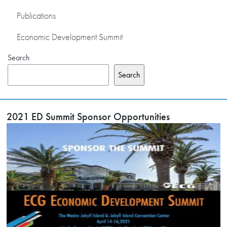
Publications
Economic Development Summit
Search
Search
2021 ED Summit Sponsor Opportunities