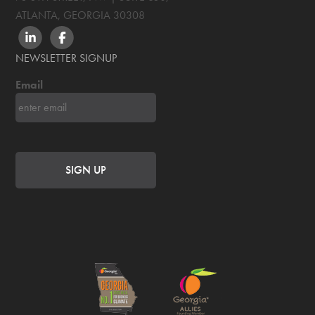
ATLANTA, GEORGIA
30308
LINKEDIN
FACEBOOK
NEWSLETTER SIGNUP
Email