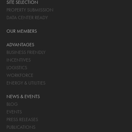
SITE SELECTION
PROPERTY SUBMISSION
DATA CENTER READY
OUR MEMBERS
ADVANTAGES
BUSINESS FRIENDLY
INCENTIVES
LOGISTICS
WORKFORCE
ENERGY & UTILITIES
NEWS & EVENTS
BLOG
EVENTS
PRESS RELEASES
PUBLICATIONS