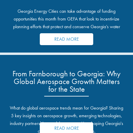
Georgia Energy Cities can take advantage of funding
opportunities this month from GEFA that look to incentivize
planning efforts that protect and conserve Georgia’s water
resources.
READ MORE
From Farnborough to Georgia: Why
Global Aerospace Growth Matters
for the State
What do global aerospace trends mean for Georgia? Sharing
5 key insights on aerospace growth, emerging technologies,
industry partnerships, and the opportunities shaping Georgia's
READ MORE
communities and industrial sites.