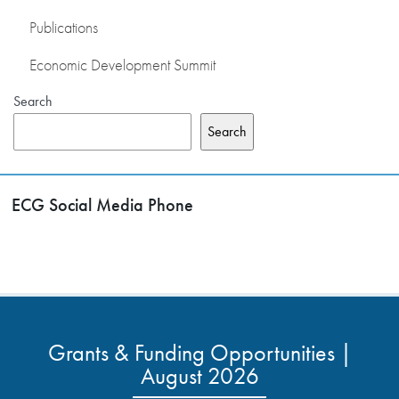
Publications
Economic Development Summit
Search
Search
ECG Social Media Phone
Grants & Funding Opportunities |
August 2026