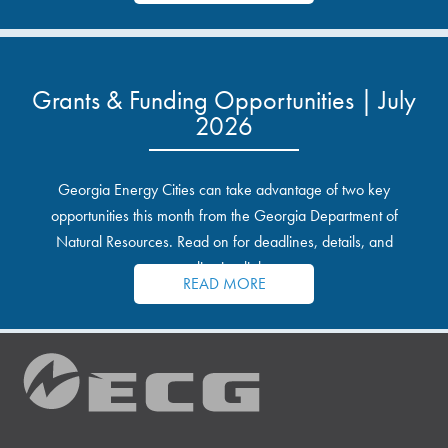
Grants & Funding Opportunities | July
2026
Georgia Energy Cities can take advantage of two key
opportunities this month from the Georgia Department of
Natural Resources. Read on for deadlines, details, and
application links.
READ MORE