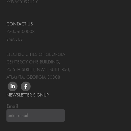
PRIVACY POLICY
CONTACT US
770.563.0003
EMAIL US
ELECTRIC CITIES OF GEORGIA
CENTERGY ONE BUILDING,
75 5TH STREET, NW | SUITE 850
,
ATLANTA, GEORGIA
30308
LINKEDIN
FACEBOOK
NEWSLETTER SIGNUP
Email