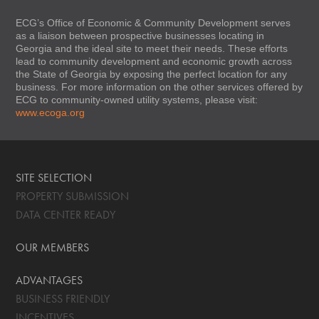
ECG’s Office of Economic & Community Development serves
as a liaison between prospective businesses locating in
Georgia and the ideal site to meet their needs. These efforts
lead to community development and economic growth across
the State of Georgia by exposing the perfect location for any
business. For more information on the other services offered by
ECG to community-owned utility systems, please visit:
www.ecoga.org
SITE SELECTION
PROPERTY SUBMISSION
DATA CENTER READY
OUR MEMBERS
ADVANTAGES
BUSINESS FRIENDLY
INCENTIVES