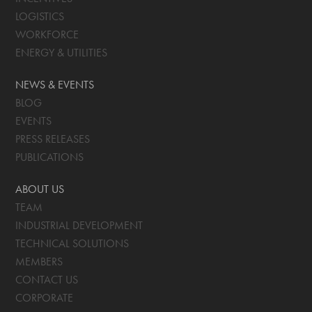
LOGISTICS
WORKFORCE
ENERGY & UTILITIES
NEWS & EVENTS
BLOG
EVENTS
PRESS RELEASES
PUBLICATIONS
ABOUT US
TEAM
INDUSTRIAL DEVELOPMENT
TECHNICAL SOLUTIONS
MEMBERS
CONTACT US
CORPORATE