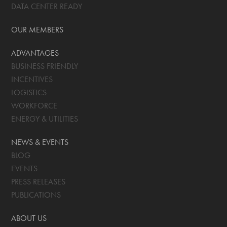
DATA CENTER READY
OUR MEMBERS
ADVANTAGES
BUSINESS FRIENDLY
INCENTIVES
LOGISTICS
WORKFORCE
ENERGY & UTILITIES
NEWS & EVENTS
BLOG
EVENTS
PRESS RELEASES
PUBLICATIONS
ABOUT US