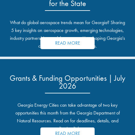
for the State
What do global aerospace trends mean for Georgia? Sharing
5 key insights on aerospace growth, emerging technologies,
industry partnerships, and the opportunities shaping Georgia's
READ MORE
communities and industrial sites.
Grants & Funding Opportunities | July
2026
Georgia Energy Cities can take advantage of two key
opportunities this month from the Georgia Department of
Natural Resources. Read on for deadlines, details, and
application links.
READ MORE