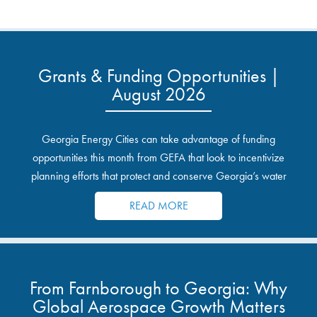
Grants & Funding Opportunities |
August 2026
Georgia Energy Cities can take advantage of funding
opportunities this month from GEFA that look to incentivize
planning efforts that protect and conserve Georgia’s water
resources.
READ MORE
From Farnborough to Georgia: Why
Global Aerospace Growth Matters