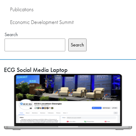
Publications
Economic Development Summit
Search
Search
ECG Social Media Laptop