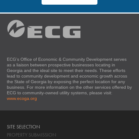
ECG’s Office of Economic & Community Development serves
as a liaison between prospective businesses locating in
Georgia and the ideal site to meet their needs. These efforts
lead to community development and economic growth across
the State of Georgia by exposing the perfect location for any
business. For more information on the other services offered by
ECG to community-owned utility systems, please visit:
www.ecoga.org
SITE SELECTION
PROPERTY SUBMISSION