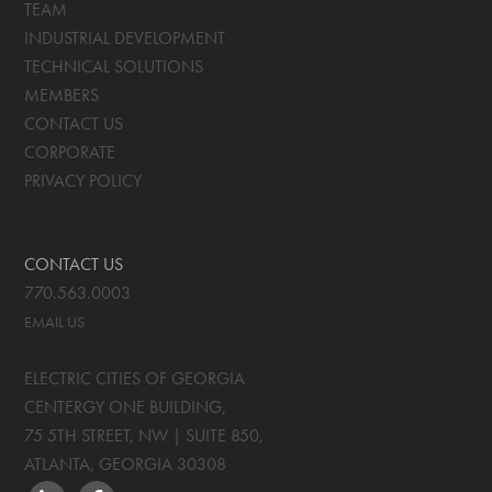
TEAM
INDUSTRIAL DEVELOPMENT
TECHNICAL SOLUTIONS
MEMBERS
CONTACT US
CORPORATE
PRIVACY POLICY
CONTACT US
770.563.0003
EMAIL US
ELECTRIC CITIES OF GEORGIA
CENTERGY ONE BUILDING,
75 5TH STREET, NW | SUITE 850
,
ATLANTA, GEORGIA
30308