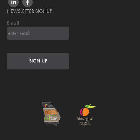
LINKEDIN
FACEBOOK
NEWSLETTER SIGNUP
Email