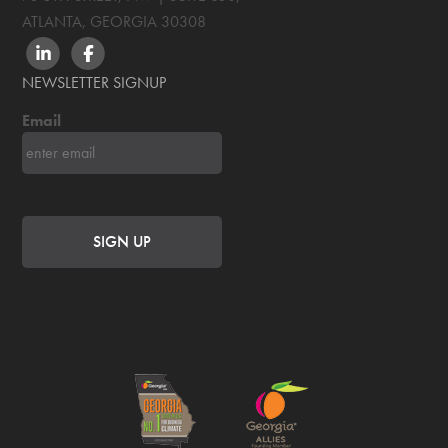
ATLANTA, GEORGIA
30308
LINKEDIN
FACEBOOK
NEWSLETTER SIGNUP
Email