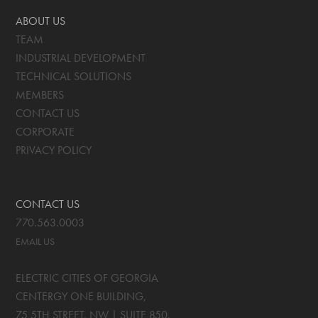
ABOUT US
TEAM
INDUSTRIAL DEVELOPMENT
TECHNICAL SOLUTIONS
MEMBERS
CONTACT US
CORPORATE
PRIVACY POLICY
CONTACT US
770.563.0003
EMAIL US
ELECTRIC CITIES OF GEORGIA
CENTERGY ONE BUILDING,
75 5TH STREET, NW | SUITE 850
,