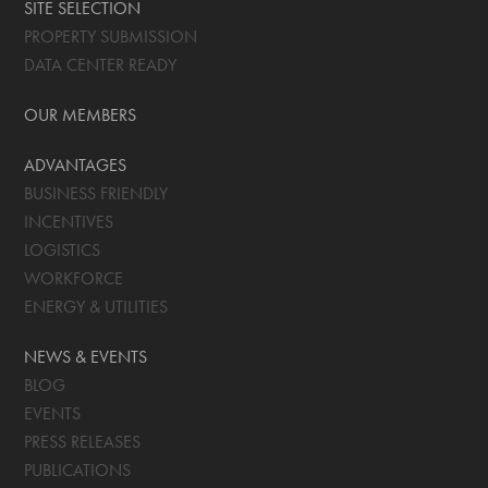
SITE SELECTION
PROPERTY SUBMISSION
DATA CENTER READY
OUR MEMBERS
ADVANTAGES
BUSINESS FRIENDLY
INCENTIVES
LOGISTICS
WORKFORCE
ENERGY & UTILITIES
NEWS & EVENTS
BLOG
EVENTS
PRESS RELEASES
PUBLICATIONS