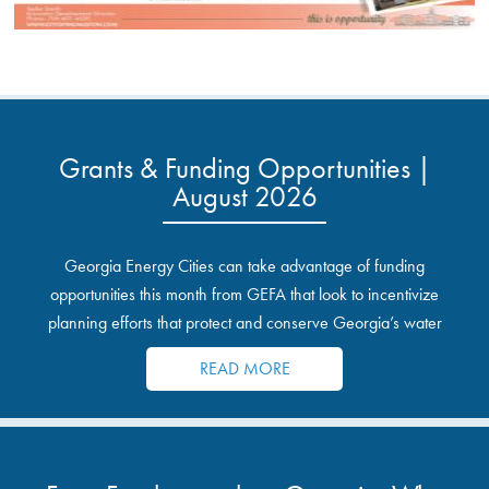
Grants & Funding Opportunities |
August 2026
Georgia Energy Cities can take advantage of funding
opportunities this month from GEFA that look to incentivize
planning efforts that protect and conserve Georgia’s water
resources.
READ MORE