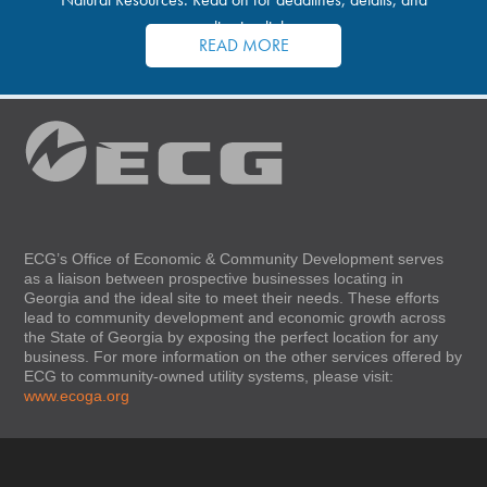
application links.
READ MORE
ECG’s Office of Economic & Community Development serves
as a liaison between prospective businesses locating in
Georgia and the ideal site to meet their needs. These efforts
lead to community development and economic growth across
the State of Georgia by exposing the perfect location for any
business. For more information on the other services offered by
ECG to community-owned utility systems, please visit:
www.ecoga.org