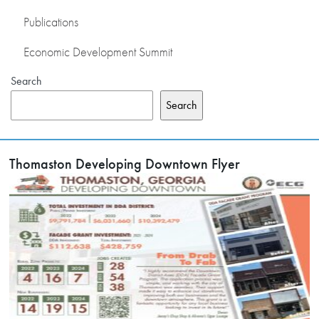
Publications
Economic Development Summit
Search
Search
Thomaston Developing Downtown Flyer