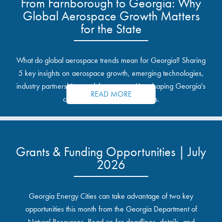
From Farnborough to Georgia: Why
Global Aerospace Growth Matters
for the State
What do global aerospace trends mean for Georgia? Sharing
5 key insights on aerospace growth, emerging technologies,
industry partnerships, and the opportunities shaping Georgia's
READ MORE
communities and industrial sites.
Grants & Funding Opportunities | July
2026
Georgia Energy Cities can take advantage of two key
opportunities this month from the Georgia Department of
Natural Resources. Read on for deadlines, details, and