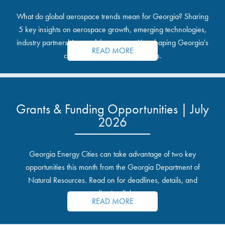
What do global aerospace trends mean for Georgia? Sharing
5 key insights on aerospace growth, emerging technologies,
industry partnerships, and the opportunities shaping Georgia's
READ MORE
communities and industrial sites.
Grants & Funding Opportunities | July
2026
Georgia Energy Cities can take advantage of two key
opportunities this month from the Georgia Department of
Natural Resources. Read on for deadlines, details, and
application links.
READ MORE