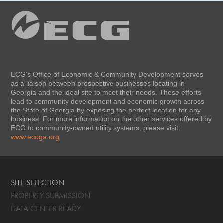
ECG’s Office of Economic & Community Development serves
as a liaison between prospective businesses locating in
Georgia and the ideal site to meet their needs. These efforts
lead to community development and economic growth across
the State of Georgia by exposing the perfect location for any
business. For more information on the other services offered by
ECG to community-owned utility systems, please visit:
www.ecoga.org
SITE SELECTION
PROPERTY SUBMISSION
DATA CENTER READY