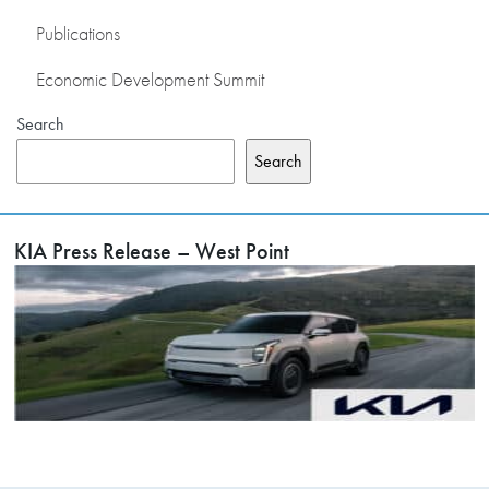
Publications
Economic Development Summit
Search
Search
KIA Press Release – West Point