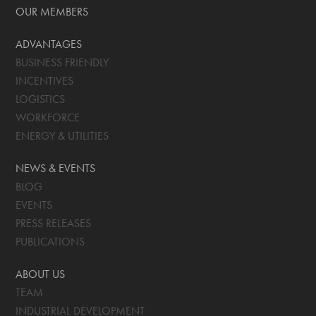
OUR MEMBERS
ADVANTAGES
BUSINESS FRIENDLY
INCENTIVES
LOGISTICS
WORKFORCE
ENERGY & UTILITIES
NEWS & EVENTS
BLOG
EVENTS
PRESS RELEASES
PUBLICATIONS
ABOUT US
TEAM
INDUSTRIAL DEVELOPMENT