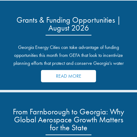
Grants & Funding Opportunities |
August 2026
Georgia Energy Cities can take advantage of funding
opportunities this month from GEFA that look to incentivize
planning efforts that protect and conserve Georgia’s water
resources.
READ MORE
From Farnborough to Georgia: Why
Global Aerospace Growth Matters
for the State