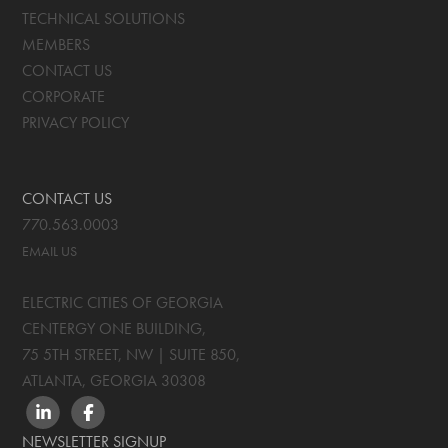
TECHNICAL SOLUTIONS
MEMBERS
CONTACT US
CORPORATE
PRIVACY POLICY
CONTACT US
770.563.0003
EMAIL US
ELECTRIC CITIES OF GEORGIA
CENTERGY ONE BUILDING,
75 5TH STREET, NW | SUITE 850
,
ATLANTA, GEORGIA
30308
LINKEDIN
FACEBOOK
NEWSLETTER SIGNUP