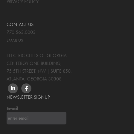
PRIVACY POLICY
CONTACT US
770.563.0003
EMAIL US
ELECTRIC CITIES OF GEORGIA
CENTERGY ONE BUILDING,
75 5TH STREET, NW | SUITE 850
,
ATLANTA, GEORGIA
30308
LINKEDIN
FACEBOOK
NEWSLETTER SIGNUP
Email