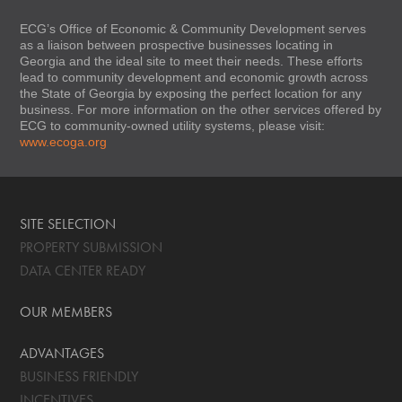
ECG’s Office of Economic & Community Development serves
as a liaison between prospective businesses locating in
Georgia and the ideal site to meet their needs. These efforts
lead to community development and economic growth across
the State of Georgia by exposing the perfect location for any
business. For more information on the other services offered by
ECG to community-owned utility systems, please visit:
www.ecoga.org
SITE SELECTION
PROPERTY SUBMISSION
DATA CENTER READY
OUR MEMBERS
ADVANTAGES
BUSINESS FRIENDLY
INCENTIVES