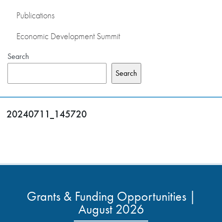
Publications
Economic Development Summit
Search
Search
20240711_145720
Grants & Funding Opportunities |
August 2026