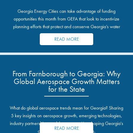
Georgia Energy Cities can take advantage of funding
opportunities this month from GEFA that look to incentivize
planning efforts that protect and conserve Georgia’s water
resources.
READ MORE
From Farnborough to Georgia: Why
Global Aerospace Growth Matters
for the State
What do global aerospace trends mean for Georgia? Sharing
5 key insights on aerospace growth, emerging technologies,
industry partnerships, and the opportunities shaping Georgia's
READ MORE
communities and industrial sites.