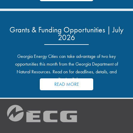
Grants & Funding Opportunities | July
2026
Georgia Energy Cities can take advantage of two key
opportunities this month from the Georgia Department of
Natural Resources. Read on for deadlines, details, and
application links.
READ MORE