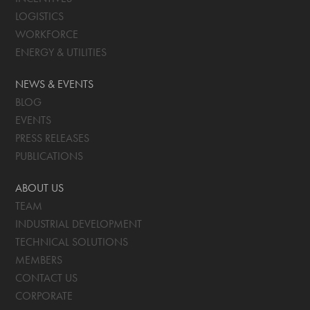
LOGISTICS
WORKFORCE
ENERGY & UTILITIES
NEWS & EVENTS
BLOG
EVENTS
PRESS RELEASES
PUBLICATIONS
ABOUT US
TEAM
INDUSTRIAL DEVELOPMENT
TECHNICAL SOLUTIONS
MEMBERS
CONTACT US
CORPORATE