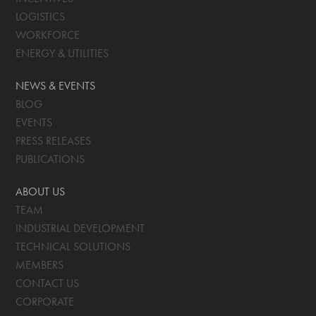
LOGISTICS
WORKFORCE
ENERGY & UTILITIES
NEWS & EVENTS
BLOG
EVENTS
PRESS RELEASES
PUBLICATIONS
ABOUT US
TEAM
INDUSTRIAL DEVELOPMENT
TECHNICAL SOLUTIONS
MEMBERS
CONTACT US
CORPORATE