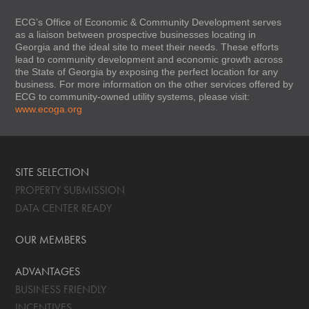
ECG’s Office of Economic & Community Development serves
as a liaison between prospective businesses locating in
Georgia and the ideal site to meet their needs. These efforts
lead to community development and economic growth across
the State of Georgia by exposing the perfect location for any
business. For more information on the other services offered by
ECG to community-owned utility systems, please visit:
www.ecoga.org
SITE SELECTION
PROPERTY SUBMISSION
DATA CENTER READY
OUR MEMBERS
ADVANTAGES
BUSINESS FRIENDLY
INCENTIVES