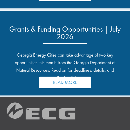
Grants & Funding Opportunities | July
2026
Georgia Energy Cities can take advantage of two key
opportunities this month from the Georgia Department of
Natural Resources. Read on for deadlines, details, and
application links.
READ MORE