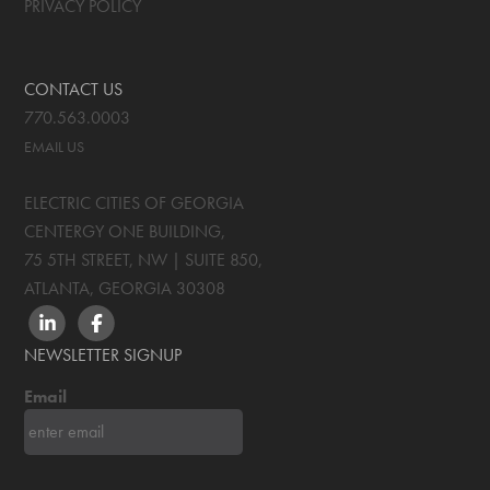
PRIVACY POLICY
CONTACT US
770.563.0003
EMAIL US
ELECTRIC CITIES OF GEORGIA
CENTERGY ONE BUILDING,
75 5TH STREET, NW | SUITE 850
,
ATLANTA, GEORGIA
30308
LINKEDIN
FACEBOOK
NEWSLETTER SIGNUP
Email