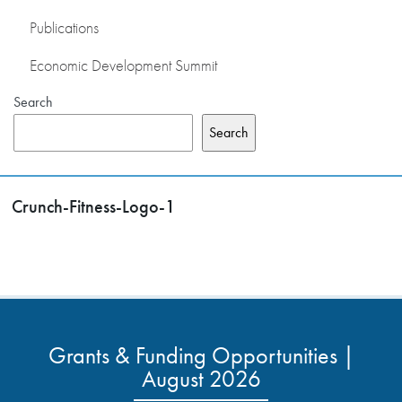
Publications
Economic Development Summit
Search
Search
Crunch-Fitness-Logo-1
Grants & Funding Opportunities |
August 2026