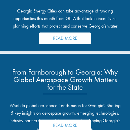
Georgia Energy Cities can take advantage of funding
opportunities this month from GEFA that look to incentivize
planning efforts that protect and conserve Georgia’s water
resources.
READ MORE
From Farnborough to Georgia: Why
Global Aerospace Growth Matters
for the State
What do global aerospace trends mean for Georgia? Sharing
5 key insights on aerospace growth, emerging technologies,
industry partnerships, and the opportunities shaping Georgia's
READ MORE
communities and industrial sites.