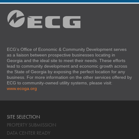
ECG’s Office of Economic & Community Development serves
as a liaison between prospective businesses locating in
Georgia and the ideal site to meet their needs. These efforts
lead to community development and economic growth across
the State of Georgia by exposing the perfect location for any
business. For more information on the other services offered by
ECG to community-owned utility systems, please visit:
www.ecoga.org
SITE SELECTION
PROPERTY SUBMISSION
DATA CENTER READY