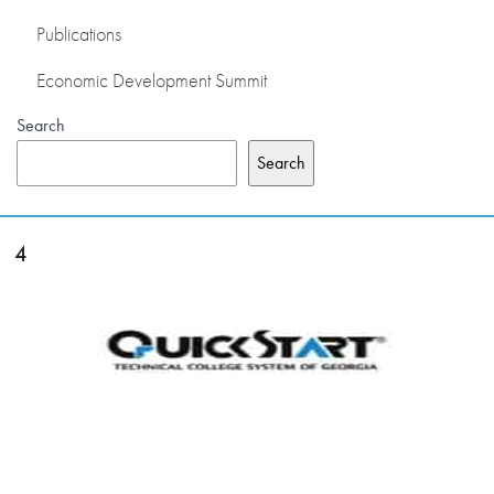
Publications
Economic Development Summit
Search
Search
4