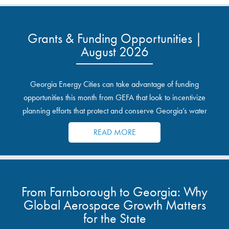
Grants & Funding Opportunities |
August 2026
Georgia Energy Cities can take advantage of funding
opportunities this month from GEFA that look to incentivize
planning efforts that protect and conserve Georgia’s water
resources.
READ MORE
From Farnborough to Georgia: Why
Global Aerospace Growth Matters
for the State