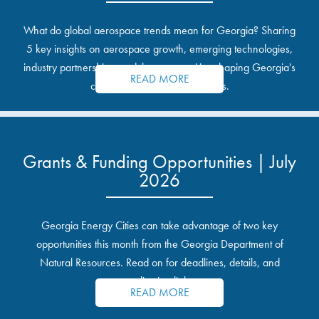
What do global aerospace trends mean for Georgia? Sharing
5 key insights on aerospace growth, emerging technologies,
industry partnerships, and the opportunities shaping Georgia's
READ MORE
communities and industrial sites.
Grants & Funding Opportunities | July
2026
Georgia Energy Cities can take advantage of two key
opportunities this month from the Georgia Department of
Natural Resources. Read on for deadlines, details, and
application links.
READ MORE