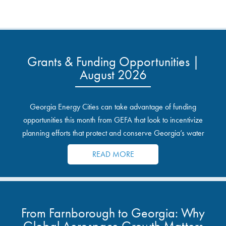
Grants & Funding Opportunities |
August 2026
Georgia Energy Cities can take advantage of funding
opportunities this month from GEFA that look to incentivize
planning efforts that protect and conserve Georgia’s water
resources.
READ MORE
From Farnborough to Georgia: Why
Global Aerospace Growth Matters