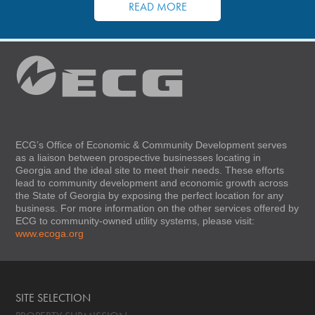
READ MORE
ECG’s Office of Economic & Community Development serves
as a liaison between prospective businesses locating in
Georgia and the ideal site to meet their needs. These efforts
lead to community development and economic growth across
the State of Georgia by exposing the perfect location for any
business. For more information on the other services offered by
ECG to community-owned utility systems, please visit:
www.ecoga.org
SITE SELECTION