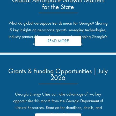
for the State
What do global aerospace trends mean for Georgia? Sharing
5 key insights on aerospace growth, emerging technologies,
industry partnerships, and the opportunities shaping Georgia's
READ MORE
communities and industrial sites.
Grants & Funding Opportunities | July
2026
Georgia Energy Cities can take advantage of two key
opportunities this month from the Georgia Department of
Natural Resources. Read on for deadlines, details, and
application links.