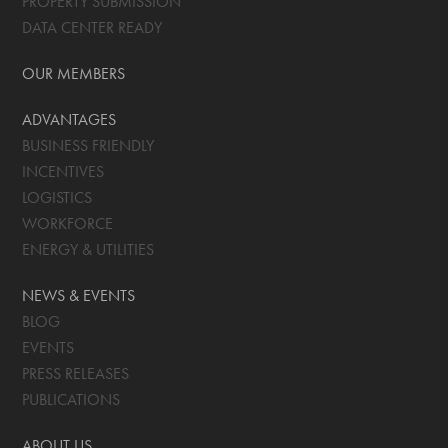
PROPERTY SUBMISSION
DATA CENTER READY
OUR MEMBERS
ADVANTAGES
BUSINESS FRIENDLY
INCENTIVES
LOGISTICS
WORKFORCE
ENERGY & UTILITIES
NEWS & EVENTS
BLOG
EVENTS
PRESS RELEASES
PUBLICATIONS
ABOUT US