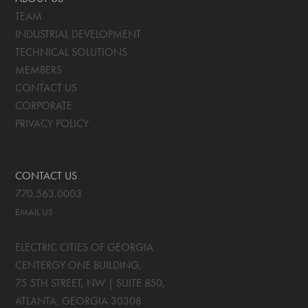
TEAM
INDUSTRIAL DEVELOPMENT
TECHNICAL SOLUTIONS
MEMBERS
CONTACT US
CORPORATE
PRIVACY POLICY
CONTACT US
770.563.0003
EMAIL US
ELECTRIC CITIES OF GEORGIA
CENTERGY ONE BUILDING,
75 5TH STREET, NW | SUITE 850
,
ATLANTA, GEORGIA
30308