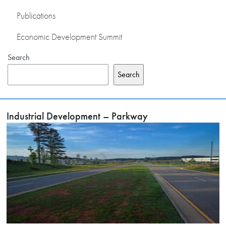
Publications
Economic Development Summit
Search
Search
Industrial Development – Parkway