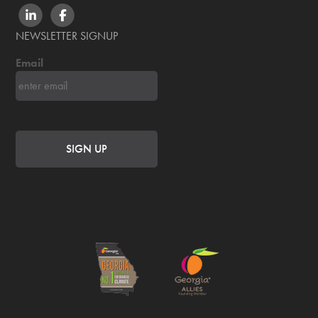
LINKEDIN
FACEBOOK
NEWSLETTER SIGNUP
Email