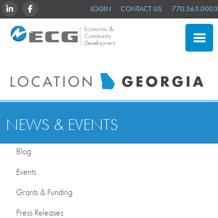
LINKEDIN
FACEBOOK
LOGIN
CONTACT US
770.563.0003
CLOSE
SITE SELECTION
ADVANTAGES
NEWS & EVENTS
NEWS & EVENTS
OUR MEMBERS
Blog
ABOUT US
Events
Grants & Funding
Press Releases