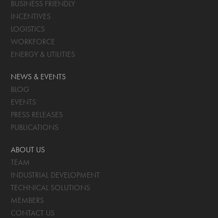
BUSINESS FRIENDLY
INCENTIVES
LOGISTICS
WORKFORCE
ENERGY & UTILITIES
NEWS & EVENTS
BLOG
EVENTS
PRESS RELEASES
PUBLICATIONS
ABOUT US
TEAM
INDUSTRIAL DEVELOPMENT
TECHNICAL SOLUTIONS
MEMBERS
CONTACT US