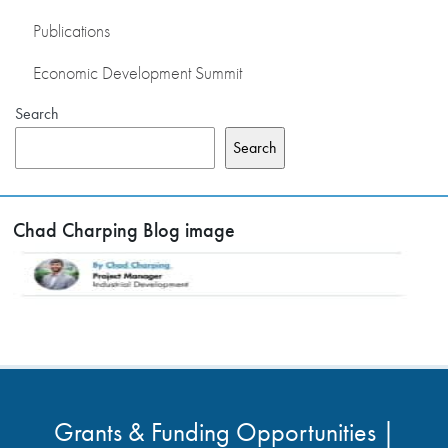
Publications
Economic Development Summit
Search
Search
Chad Charping Blog image
Grants & Funding Opportunities |