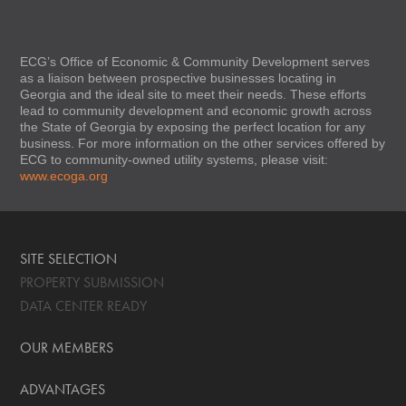
ECG’s Office of Economic & Community Development serves
as a liaison between prospective businesses locating in
Georgia and the ideal site to meet their needs. These efforts
lead to community development and economic growth across
the State of Georgia by exposing the perfect location for any
business. For more information on the other services offered by
ECG to community-owned utility systems, please visit:
www.ecoga.org
SITE SELECTION
PROPERTY SUBMISSION
DATA CENTER READY
OUR MEMBERS
ADVANTAGES