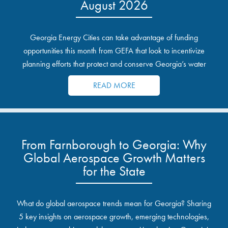
August 2026
Georgia Energy Cities can take advantage of funding
opportunities this month from GEFA that look to incentivize
planning efforts that protect and conserve Georgia’s water
resources.
READ MORE
From Farnborough to Georgia: Why
Global Aerospace Growth Matters
for the State
What do global aerospace trends mean for Georgia? Sharing
5 key insights on aerospace growth, emerging technologies,