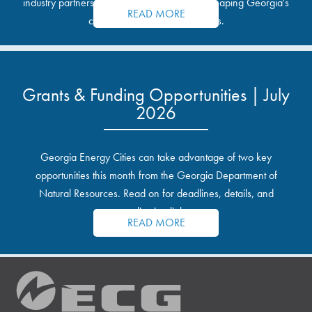
industry partnerships, and the opportunities shaping Georgia's
READ MORE
communities and industrial sites.
Grants & Funding Opportunities | July
2026
Georgia Energy Cities can take advantage of two key
opportunities this month from the Georgia Department of
Natural Resources. Read on for deadlines, details, and
application links.
READ MORE