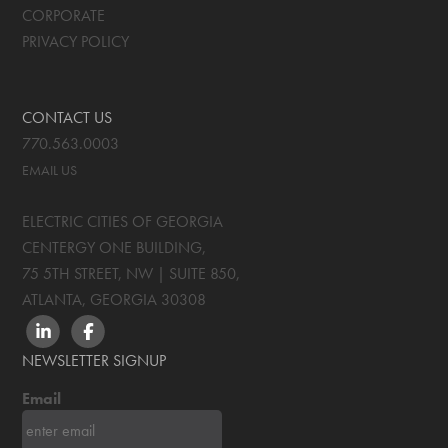
CORPORATE
PRIVACY POLICY
CONTACT US
770.563.0003
EMAIL US
ELECTRIC CITIES OF GEORGIA
CENTERGY ONE BUILDING,
75 5TH STREET, NW | SUITE 850
,
ATLANTA, GEORGIA
30308
LINKEDIN
FACEBOOK
NEWSLETTER SIGNUP
Email