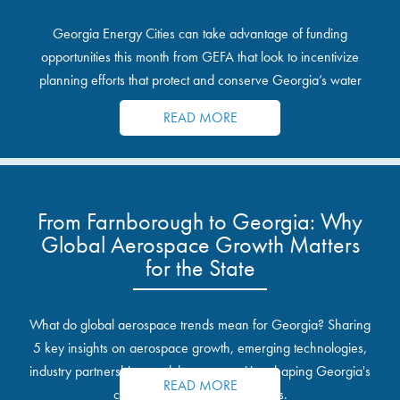
Georgia Energy Cities can take advantage of funding
opportunities this month from GEFA that look to incentivize
planning efforts that protect and conserve Georgia’s water
resources.
READ MORE
From Farnborough to Georgia: Why
Global Aerospace Growth Matters
for the State
What do global aerospace trends mean for Georgia? Sharing
5 key insights on aerospace growth, emerging technologies,
industry partnerships, and the opportunities shaping Georgia's
READ MORE
communities and industrial sites.