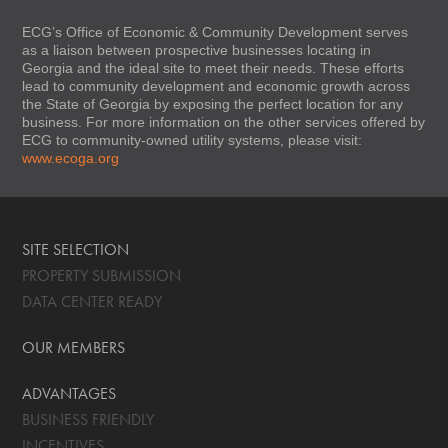
ECG’s Office of Economic & Community Development serves
as a liaison between prospective businesses locating in
Georgia and the ideal site to meet their needs. These efforts
lead to community development and economic growth across
the State of Georgia by exposing the perfect location for any
business. For more information on the other services offered by
ECG to community-owned utility systems, please visit:
www.ecoga.org
SITE SELECTION
PROPERTY SUBMISSION
DATA CENTER READY
OUR MEMBERS
ADVANTAGES
BUSINESS FRIENDLY
INCENTIVES