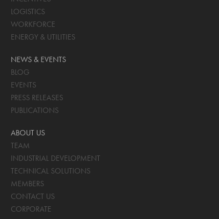
LOGISTICS
WORKFORCE
ENERGY & UTILITIES
NEWS & EVENTS
BLOG
EVENTS
PRESS RELEASES
PUBLICATIONS
ABOUT US
TEAM
INDUSTRIAL DEVELOPMENT
TECHNICAL SOLUTIONS
MEMBERS
CONTACT US
CORPORATE