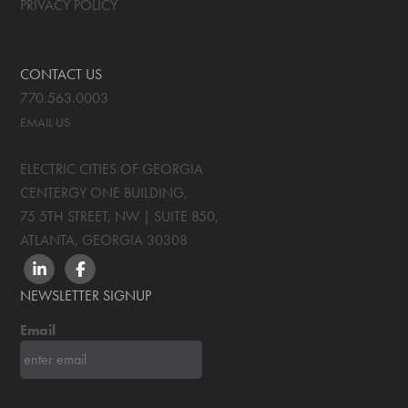
PRIVACY POLICY
CONTACT US
770.563.0003
EMAIL US
ELECTRIC CITIES OF GEORGIA
CENTERGY ONE BUILDING,
75 5TH STREET, NW | SUITE 850
,
ATLANTA, GEORGIA
30308
LINKEDIN
FACEBOOK
NEWSLETTER SIGNUP
Email