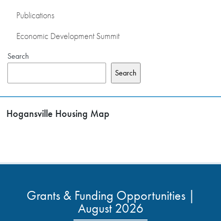
Publications
Economic Development Summit
Search
Search
Hogansville Housing Map
Grants & Funding Opportunities |
August 2026