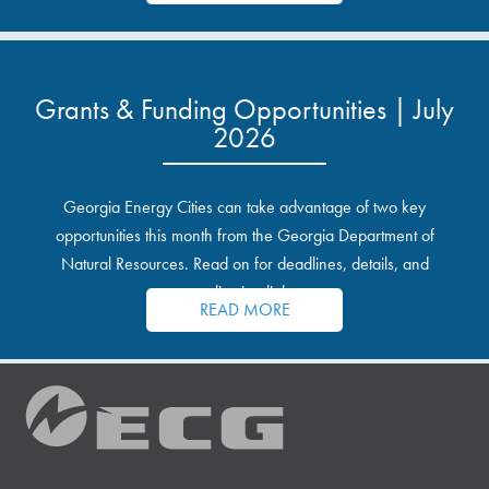
Grants & Funding Opportunities | July
2026
Georgia Energy Cities can take advantage of two key
opportunities this month from the Georgia Department of
Natural Resources. Read on for deadlines, details, and
application links.
READ MORE