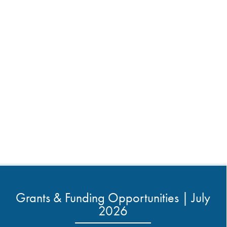
Grants & Funding Opportunities | July
2026