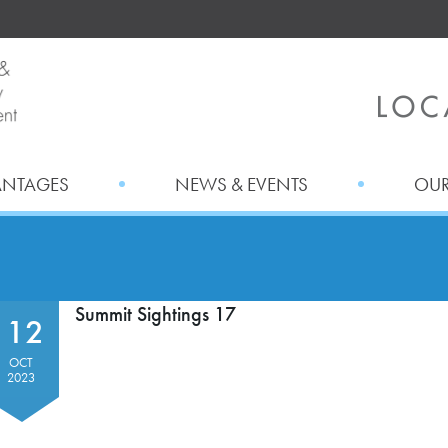
ANTAGES
NEWS & EVENTS
OUR
Summit Sightings 17
12
OCT
2023