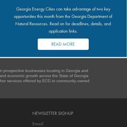
Georgia Energy Cities can take advantage of two key
opportunities this month from the Georgia Department of
Natural Resources. Read on for deadlines, details, and
application links.
READ MORE
 prospective businesses locating in Georgia and
t and economic growth across the State of Georgia
 other services offered by ECG to community-owned
NEWSLETTER SIGNUP
Email