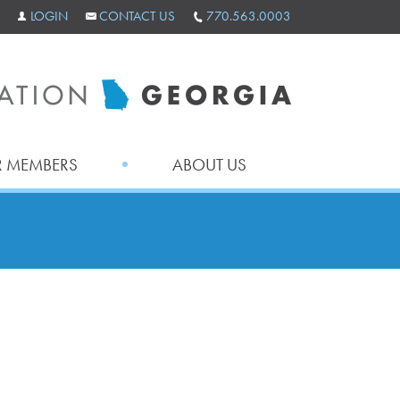
LOGIN
CONTACT US
770.563.0003
 MEMBERS
ABOUT US