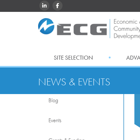
LINKEDIN
FACEBOOK
SITE SELECTION
ADV
NEWS & EVENTS
Blog
Events