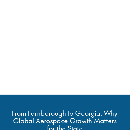
From Farnborough to Georgia: Why
Global Aerospace Growth Matters
for the State