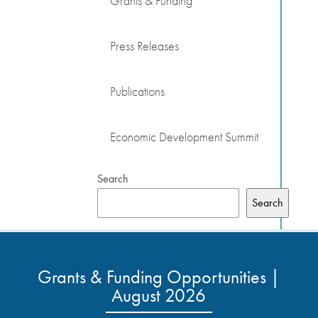
Grants & Funding
Press Releases
Publications
Economic Development Summit
Search
Search
Grants & Funding Opportunities |
August 2026