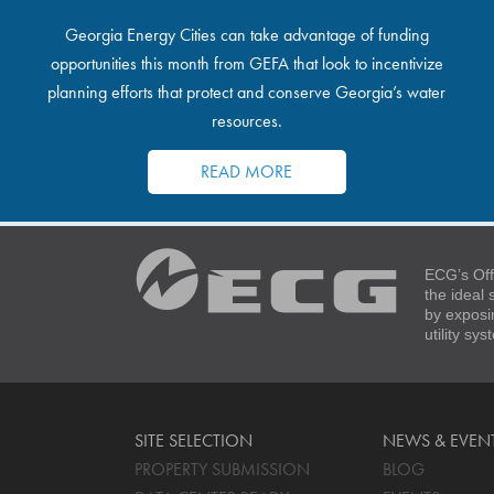
Georgia Energy Cities can take advantage of funding
opportunities this month from GEFA that look to incentivize
planning efforts that protect and conserve Georgia’s water
resources.
READ MORE
ECG’s Off
the ideal
by exposi
utility sy
SITE SELECTION
NEWS & EVEN
PROPERTY SUBMISSION
BLOG