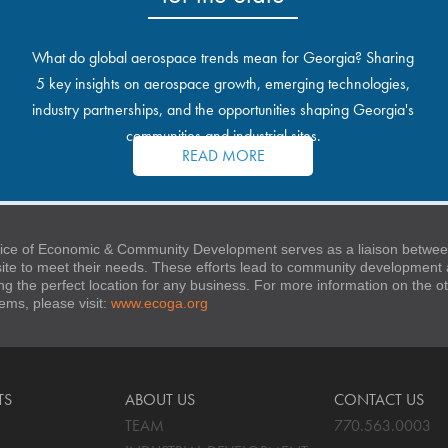
What do global aerospace trends mean for Georgia? Sharing
5 key insights on aerospace growth, emerging technologies,
industry partnerships, and the opportunities shaping Georgia's
communities and industrial sites.
READ MORE
ice of Economic & Community Development serves as a liaison between
 site to meet their needs. These efforts lead to community developmen
ng the perfect location for any business. For more information on the
stems, please visit:
www.ecoga.org
TS
ABOUT US
CONTACT US
TEAM
770.563.0003