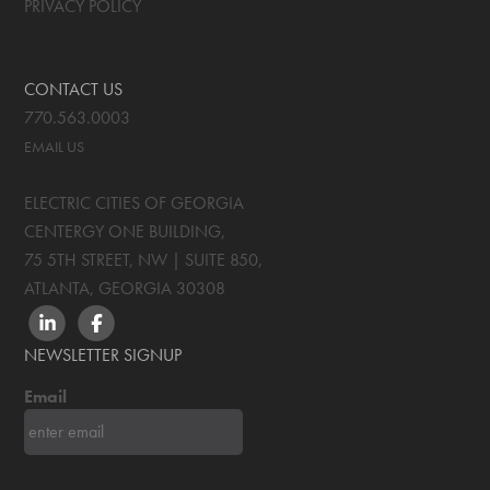
PRIVACY POLICY
CONTACT US
770.563.0003
EMAIL US
ELECTRIC CITIES OF GEORGIA
CENTERGY ONE BUILDING,
75 5TH STREET, NW | SUITE 850
,
ATLANTA, GEORGIA
30308
LINKEDIN
FACEBOOK
NEWSLETTER SIGNUP
Email