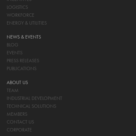
LOGISTICS
WORKFORCE
ENERGY & UTILITIES
NEWS & EVENTS
BLOG
EVENTS
PRESS RELEASES
PUBLICATIONS
ABOUT US
TEAM
INDUSTRIAL DEVELOPMENT
TECHNICAL SOLUTIONS
MEMBERS
CONTACT US
CORPORATE