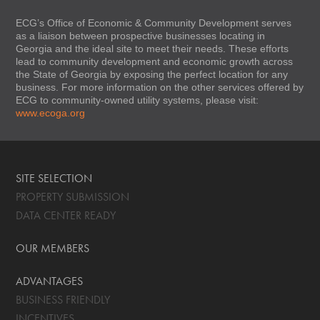
ECG’s Office of Economic & Community Development serves
as a liaison between prospective businesses locating in
Georgia and the ideal site to meet their needs. These efforts
lead to community development and economic growth across
the State of Georgia by exposing the perfect location for any
business. For more information on the other services offered by
ECG to community-owned utility systems, please visit:
www.ecoga.org
SITE SELECTION
PROPERTY SUBMISSION
DATA CENTER READY
OUR MEMBERS
ADVANTAGES
BUSINESS FRIENDLY
INCENTIVES