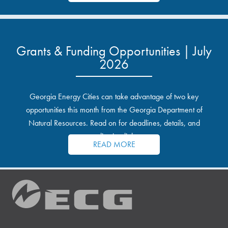
Grants & Funding Opportunities | July
2026
Georgia Energy Cities can take advantage of two key
opportunities this month from the Georgia Department of
Natural Resources. Read on for deadlines, details, and
application links.
READ MORE