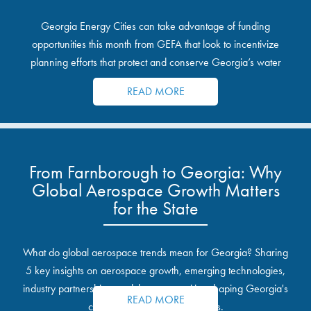
Georgia Energy Cities can take advantage of funding
opportunities this month from GEFA that look to incentivize
planning efforts that protect and conserve Georgia’s water
resources.
READ MORE
From Farnborough to Georgia: Why
Global Aerospace Growth Matters
for the State
What do global aerospace trends mean for Georgia? Sharing
5 key insights on aerospace growth, emerging technologies,
industry partnerships, and the opportunities shaping Georgia's
READ MORE
communities and industrial sites.