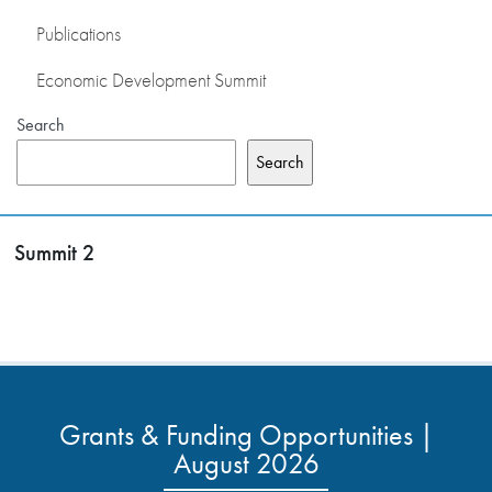
Publications
Economic Development Summit
Search
Search
Summit 2
Grants & Funding Opportunities |
August 2026