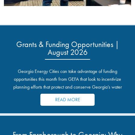
Grants & Funding Opportunities |
August 2026
Georgia Energy Cities can take advantage of funding
opportunities this month from GEFA that look to incentivize
planning efforts that protect and conserve Georgia’s water
resources.
READ MORE
From Farnborough to Georgia: Why