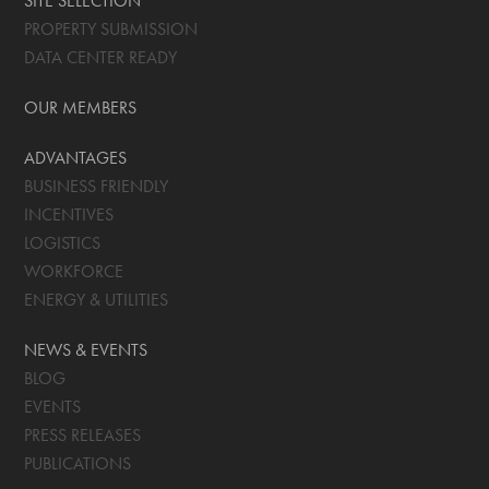
SITE SELECTION
PROPERTY SUBMISSION
DATA CENTER READY
OUR MEMBERS
ADVANTAGES
BUSINESS FRIENDLY
INCENTIVES
LOGISTICS
WORKFORCE
ENERGY & UTILITIES
NEWS & EVENTS
BLOG
EVENTS
PRESS RELEASES
PUBLICATIONS