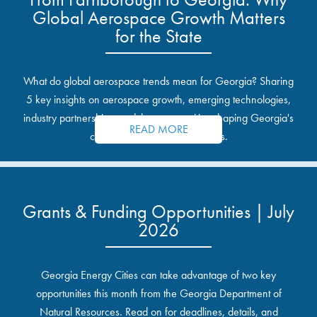
Global Aerospace Growth Matters
for the State
What do global aerospace trends mean for Georgia? Sharing
5 key insights on aerospace growth, emerging technologies,
industry partnerships, and the opportunities shaping Georgia's
READ MORE
communities and industrial sites.
Grants & Funding Opportunities | July
2026
Georgia Energy Cities can take advantage of two key
opportunities this month from the Georgia Department of
Natural Resources. Read on for deadlines, details, and