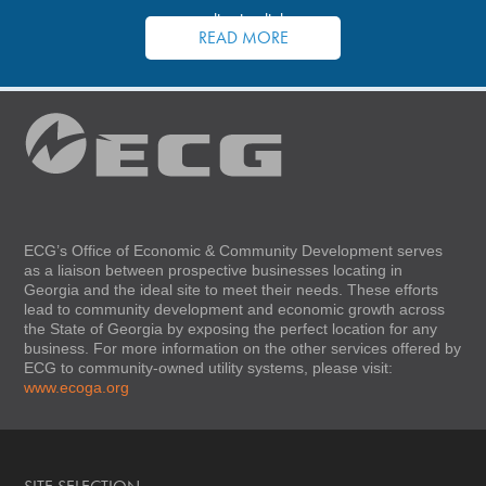
application links.
READ MORE
ECG’s Office of Economic & Community Development serves
as a liaison between prospective businesses locating in
Georgia and the ideal site to meet their needs. These efforts
lead to community development and economic growth across
the State of Georgia by exposing the perfect location for any
business. For more information on the other services offered by
ECG to community-owned utility systems, please visit:
www.ecoga.org