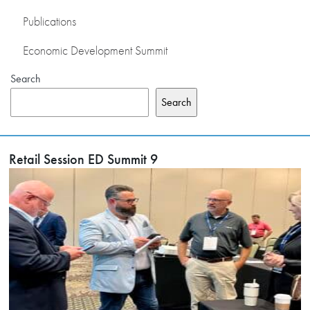
Publications
Economic Development Summit
Search
Search
Retail Session ED Summit 9