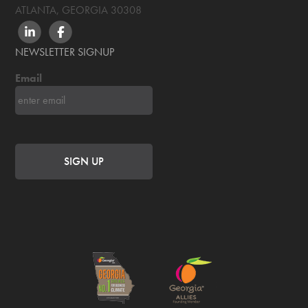
ATLANTA, GEORGIA
30308
LINKEDIN
FACEBOOK
NEWSLETTER SIGNUP
Email