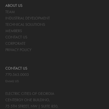
ABOUT US
TEAM
INDUSTRIAL DEVELOPMENT
TECHNICAL SOLUTIONS
MEMBERS
CONTACT US
CORPORATE
PRIVACY POLICY
CONTACT US
770.563.0003
EMAIL US
ELECTRIC CITIES OF GEORGIA
CENTERGY ONE BUILDING,
75 5TH STREET, NW | SUITE 850
,