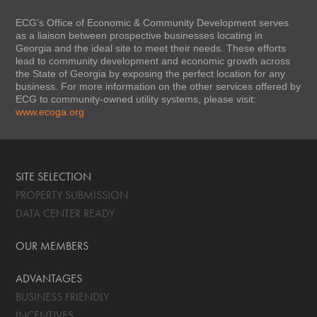
ECG’s Office of Economic & Community Development serves
as a liaison between prospective businesses locating in
Georgia and the ideal site to meet their needs. These efforts
lead to community development and economic growth across
the State of Georgia by exposing the perfect location for any
business. For more information on the other services offered by
ECG to community-owned utility systems, please visit:
www.ecoga.org
SITE SELECTION
PROPERTY SUBMISSION
DATA CENTER READY
OUR MEMBERS
ADVANTAGES
BUSINESS FRIENDLY
INCENTIVES