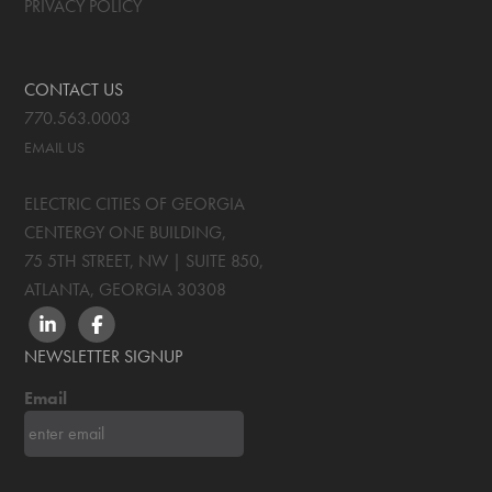
PRIVACY POLICY
CONTACT US
770.563.0003
EMAIL US
ELECTRIC CITIES OF GEORGIA
CENTERGY ONE BUILDING,
75 5TH STREET, NW | SUITE 850
,
ATLANTA, GEORGIA
30308
LINKEDIN
FACEBOOK
NEWSLETTER SIGNUP
Email