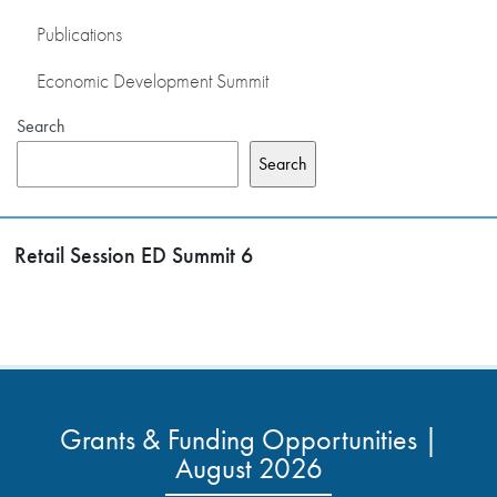
Publications
Economic Development Summit
Search
Search
Retail Session ED Summit 6
Grants & Funding Opportunities |
August 2026