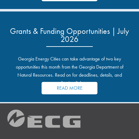
Grants & Funding Opportunities | July
2026
Georgia Energy Cities can take advantage of two key
opportunities this month from the Georgia Department of
Natural Resources. Read on for deadlines, details, and
application links.
READ MORE