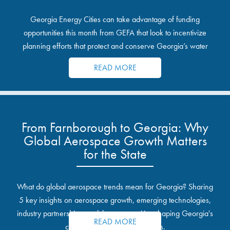
Georgia Energy Cities can take advantage of funding
opportunities this month from GEFA that look to incentivize
planning efforts that protect and conserve Georgia’s water
resources.
READ MORE
From Farnborough to Georgia: Why
Global Aerospace Growth Matters
for the State
What do global aerospace trends mean for Georgia? Sharing
5 key insights on aerospace growth, emerging technologies,
industry partnerships, and the opportunities shaping Georgia's
READ MORE
communities and industrial sites.