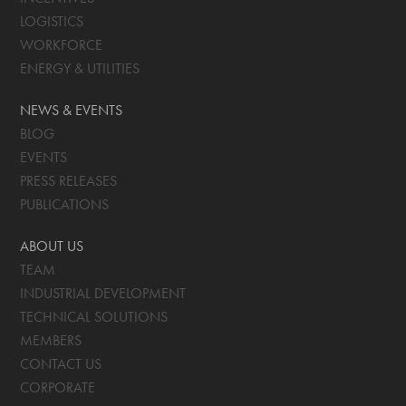
LOGISTICS
WORKFORCE
ENERGY & UTILITIES
NEWS & EVENTS
BLOG
EVENTS
PRESS RELEASES
PUBLICATIONS
ABOUT US
TEAM
INDUSTRIAL DEVELOPMENT
TECHNICAL SOLUTIONS
MEMBERS
CONTACT US
CORPORATE