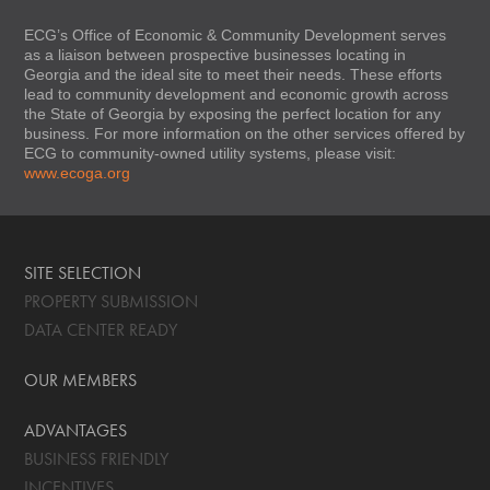
ECG’s Office of Economic & Community Development serves
as a liaison between prospective businesses locating in
Georgia and the ideal site to meet their needs. These efforts
lead to community development and economic growth across
the State of Georgia by exposing the perfect location for any
business. For more information on the other services offered by
ECG to community-owned utility systems, please visit:
www.ecoga.org
SITE SELECTION
PROPERTY SUBMISSION
DATA CENTER READY
OUR MEMBERS
ADVANTAGES
BUSINESS FRIENDLY
INCENTIVES