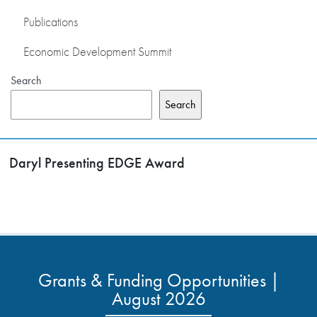
Publications
Economic Development Summit
Search
Search
Daryl Presenting EDGE Award
Grants & Funding Opportunities |
August 2026