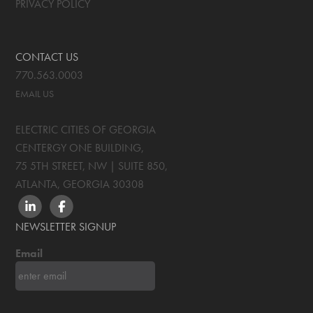
PRIVACY POLICY
CONTACT US
770.563.0003
EMAIL US
ELECTRIC CITIES OF GEORGIA
CENTERGY ONE BUILDING,
75 5TH STREET, NW | SUITE 850
,
ATLANTA, GEORGIA
30308
LINKEDIN
FACEBOOK
NEWSLETTER SIGNUP
Email