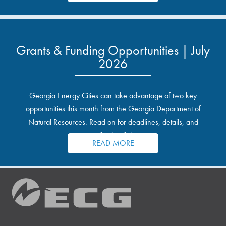
Grants & Funding Opportunities | July
2026
Georgia Energy Cities can take advantage of two key
opportunities this month from the Georgia Department of
Natural Resources. Read on for deadlines, details, and
application links.
READ MORE