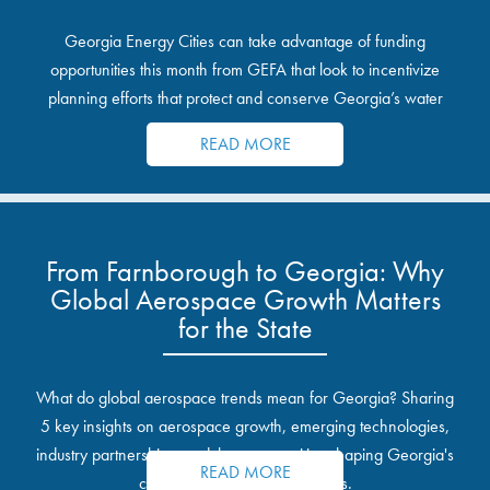
Georgia Energy Cities can take advantage of funding
opportunities this month from GEFA that look to incentivize
planning efforts that protect and conserve Georgia’s water
resources.
READ MORE
From Farnborough to Georgia: Why
Global Aerospace Growth Matters
for the State
What do global aerospace trends mean for Georgia? Sharing
5 key insights on aerospace growth, emerging technologies,
industry partnerships, and the opportunities shaping Georgia's
READ MORE
communities and industrial sites.