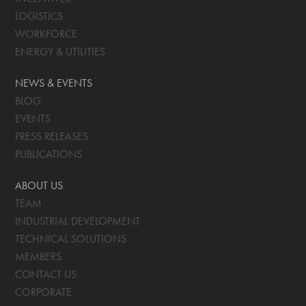
LOGISTICS
WORKFORCE
ENERGY & UTILITIES
NEWS & EVENTS
BLOG
EVENTS
PRESS RELEASES
PUBLICATIONS
ABOUT US
TEAM
INDUSTRIAL DEVELOPMENT
TECHNICAL SOLUTIONS
MEMBERS
CONTACT US
CORPORATE