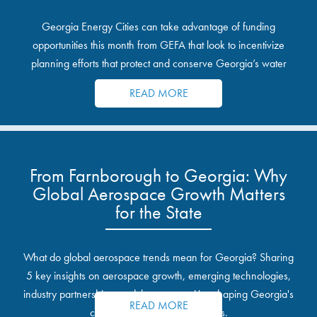
Georgia Energy Cities can take advantage of funding
opportunities this month from GEFA that look to incentivize
planning efforts that protect and conserve Georgia’s water
resources.
READ MORE
From Farnborough to Georgia: Why
Global Aerospace Growth Matters
for the State
What do global aerospace trends mean for Georgia? Sharing
5 key insights on aerospace growth, emerging technologies,
industry partnerships, and the opportunities shaping Georgia's
READ MORE
communities and industrial sites.