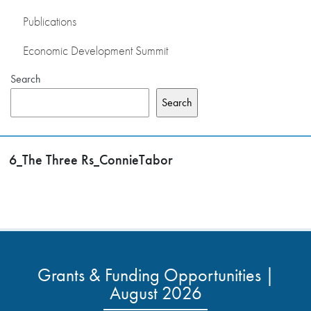
Publications
Economic Development Summit
Search
Search
6_The Three Rs_ConnieTabor
Grants & Funding Opportunities |
August 2026