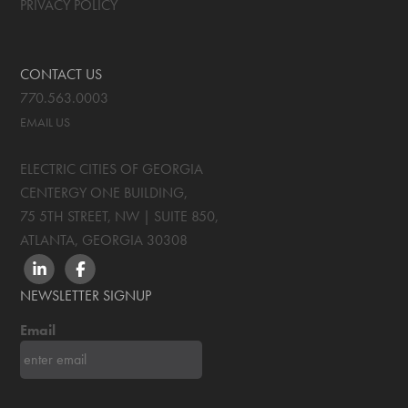
PRIVACY POLICY
CONTACT US
770.563.0003
EMAIL US
ELECTRIC CITIES OF GEORGIA
CENTERGY ONE BUILDING,
75 5TH STREET, NW | SUITE 850
,
ATLANTA, GEORGIA
30308
LINKEDIN
FACEBOOK
NEWSLETTER SIGNUP
Email