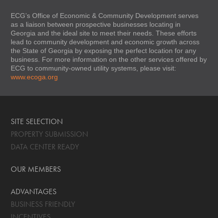
ECG’s Office of Economic & Community Development serves
as a liaison between prospective businesses locating in
Georgia and the ideal site to meet their needs. These efforts
lead to community development and economic growth across
the State of Georgia by exposing the perfect location for any
business. For more information on the other services offered by
ECG to community-owned utility systems, please visit:
www.ecoga.org
SITE SELECTION
PROPERTY SUBMISSION
DATA CENTER READY
OUR MEMBERS
ADVANTAGES
BUSINESS FRIENDLY
INCENTIVES