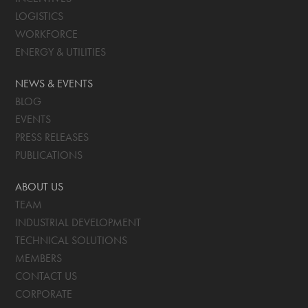
LOGISTICS
WORKFORCE
ENERGY & UTILITIES
NEWS & EVENTS
BLOG
EVENTS
PRESS RELEASES
PUBLICATIONS
ABOUT US
TEAM
INDUSTRIAL DEVELOPMENT
TECHNICAL SOLUTIONS
MEMBERS
CONTACT US
CORPORATE