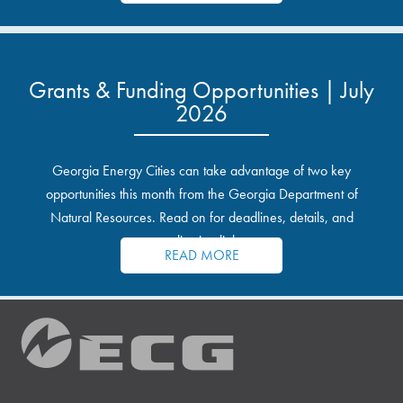
Grants & Funding Opportunities | July
2026
Georgia Energy Cities can take advantage of two key
opportunities this month from the Georgia Department of
Natural Resources. Read on for deadlines, details, and
application links.
READ MORE