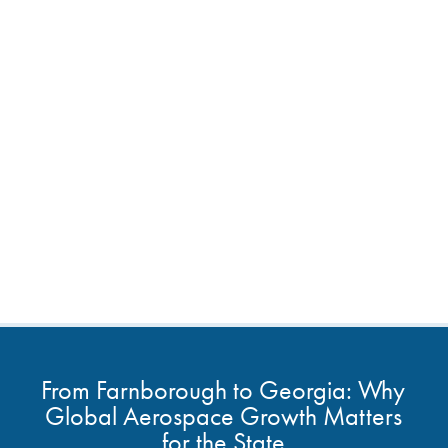
From Farnborough to Georgia: Why
Global Aerospace Growth Matters
for the State