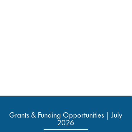
Grants & Funding Opportunities | July
2026