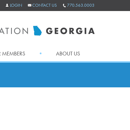
LOGIN
CONTACT US
770.563.0003
 MEMBERS
ABOUT US