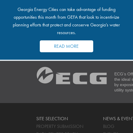
Georgia Energy Cities can take advantage of funding
opportunities this month from GEFA that look to incentivize
planning efforts that protect and conserve Georgia’s water
resources.
READ MORE
ECG’s Off
the ideal
by exposi
utility sy
SITE SELECTION
NEWS & EVEN
PROPERTY SUBMISSION
BLOG