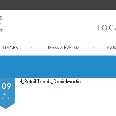
ANTAGES
NEWS & EVENTS
OUR
4_Retail Trends_DanielMartin
09
OCT
2023