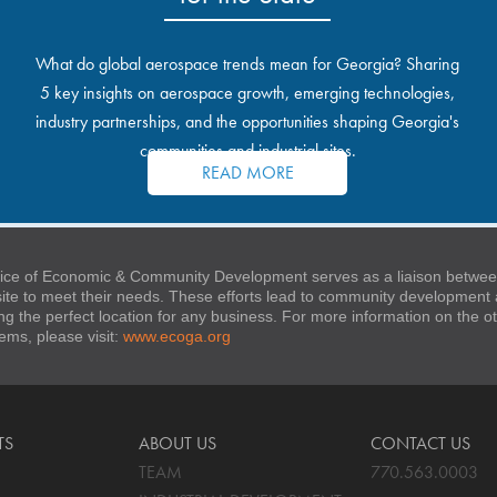
What do global aerospace trends mean for Georgia? Sharing
5 key insights on aerospace growth, emerging technologies,
industry partnerships, and the opportunities shaping Georgia's
communities and industrial sites.
READ MORE
ice of Economic & Community Development serves as a liaison between
 site to meet their needs. These efforts lead to community developmen
ng the perfect location for any business. For more information on the
stems, please visit:
www.ecoga.org
TS
ABOUT US
CONTACT US
TEAM
770.563.0003