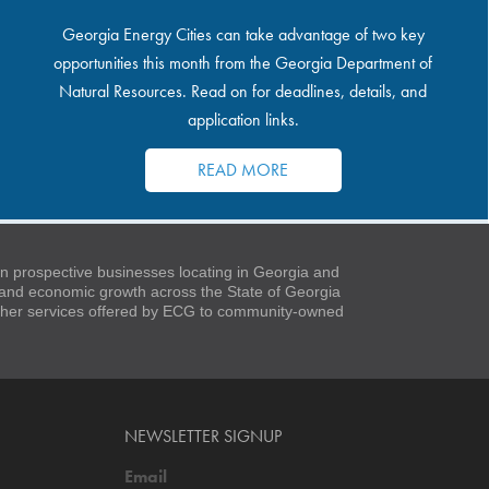
Georgia Energy Cities can take advantage of two key
opportunities this month from the Georgia Department of
Natural Resources. Read on for deadlines, details, and
application links.
READ MORE
 prospective businesses locating in Georgia and
t and economic growth across the State of Georgia
 other services offered by ECG to community-owned
NEWSLETTER SIGNUP
Email