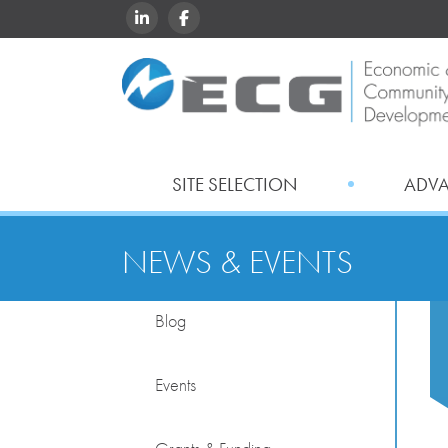
LINKEDIN
FACEBOOK
SITE SELECTION
ADV
NEWS & EVENTS
Blog
Events