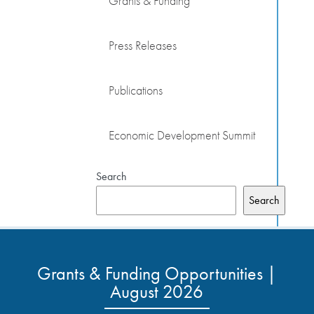
Grants & Funding
Press Releases
Publications
Economic Development Summit
Search
Search
Grants & Funding Opportunities |
August 2026