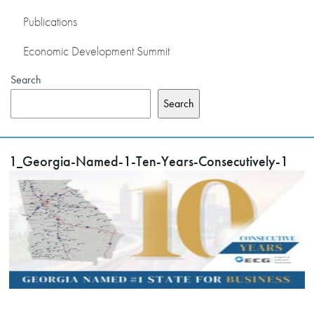
Publications
Economic Development Summit
Search
Search
1_Georgia-Named-1-Ten-Years-Consecutively-1