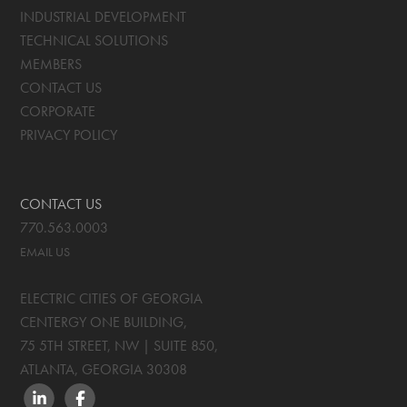
INDUSTRIAL DEVELOPMENT
TECHNICAL SOLUTIONS
MEMBERS
CONTACT US
CORPORATE
PRIVACY POLICY
CONTACT US
770.563.0003
EMAIL US
ELECTRIC CITIES OF GEORGIA
CENTERGY ONE BUILDING,
75 5TH STREET, NW | SUITE 850
,
ATLANTA, GEORGIA
30308
LINKEDIN
FACEBOOK