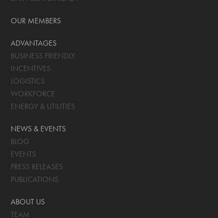
OUR MEMBERS
ADVANTAGES
BUSINESS FRIENDLY
INCENTIVES
LOGISTICS
WORKFORCE
ENERGY & UTILITIES
NEWS & EVENTS
BLOG
EVENTS
PRESS RELEASES
PUBLICATIONS
ABOUT US
TEAM