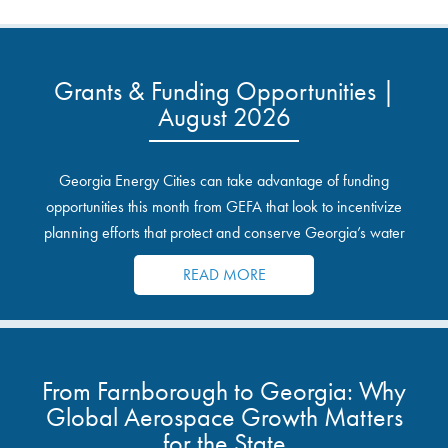
Grants & Funding Opportunities |
August 2026
Georgia Energy Cities can take advantage of funding
opportunities this month from GEFA that look to incentivize
planning efforts that protect and conserve Georgia’s water
resources.
READ MORE
From Farnborough to Georgia: Why
Global Aerospace Growth Matters
for the State