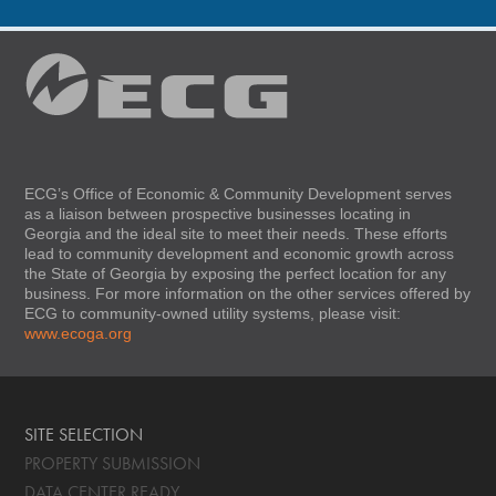
ECG’s Office of Economic & Community Development serves
as a liaison between prospective businesses locating in
Georgia and the ideal site to meet their needs. These efforts
lead to community development and economic growth across
the State of Georgia by exposing the perfect location for any
business. For more information on the other services offered by
ECG to community-owned utility systems, please visit:
www.ecoga.org
SITE SELECTION
PROPERTY SUBMISSION
DATA CENTER READY