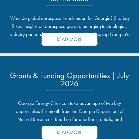
What do global aerospace trends mean for Georgia? Sharing
5 key insights on aerospace growth, emerging technologies,
industry partnerships, and the opportunities shaping Georgia's
READ MORE
communities and industrial sites.
Grants & Funding Opportunities | July
2026
Georgia Energy Cities can take advantage of two key
opportunities this month from the Georgia Department of
Natural Resources. Read on for deadlines, details, and
application links.
READ MORE