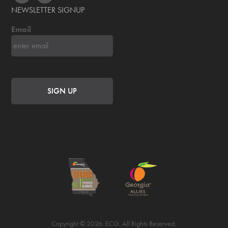
NEWSLETTER SIGNUP
Email
Copyright © 2026. ECG. All Rights Reserved.