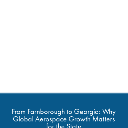
From Farnborough to Georgia: Why
Global Aerospace Growth Matters
for the State