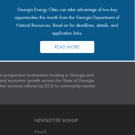
Georgia Energy Cities can take advantage of two key
opportunities this month from the Georgia Department of
Natural Resources. Read on for deadlines, details, and
application links.
READ MORE
 prospective businesses locating in Georgia and
t and economic growth across the State of Georgia
 other services offered by ECG to community-owned
NEWSLETTER SIGNUP
Email