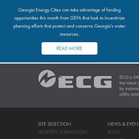
Georgia Energy Cities can take advantage of funding
opportunities this month from GEFA that look to incentivize
planning efforts that protect and conserve Georgia’s water
resources.
READ MORE
ECG’s Off
the ideal
by exposi
utility sy
SITE SELECTION
NEWS & EVEN
PROPERTY SUBMISSION
BLOG