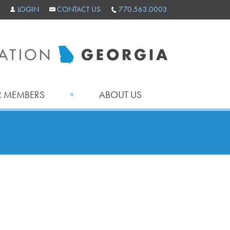
LOGIN
CONTACT US
770.563.0003
 MEMBERS
ABOUT US