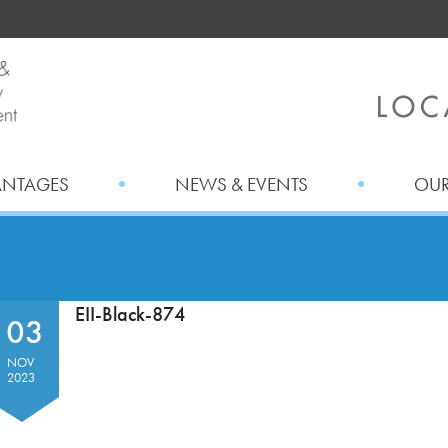
ANTAGES
NEWS & EVENTS
OUR
EII-Black-874
03
NOV
2023