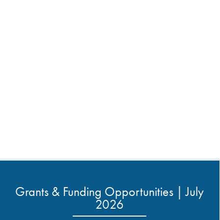
Grants & Funding Opportunities | July
2026