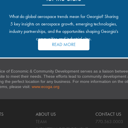
What do global aerospace trends mean for Georgia? Sharing
5 key insights on aerospace growth, emerging technologies,
industry partnerships, and the opportunities shaping Georgia's
communities and industrial sites.
READ MORE
ice of Economic & Community Development serves as a liaison between
 site to meet their needs. These efforts lead to community developmen
ng the perfect location for any business. For more information on the
stems, please visit:
www.ecoga.org
TS
ABOUT US
CONTACT US
TEAM
770.563.0003