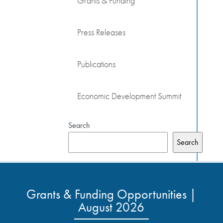
Grants & Funding
Press Releases
Publications
Economic Development Summit
Search
Search
Grants & Funding Opportunities |
August 2026