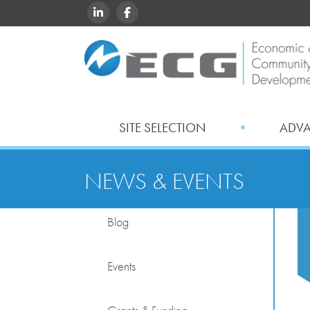
LINKEDIN
FACEBOOK
SITE SELECTION
ADV
NEWS & EVENTS
Blog
Events