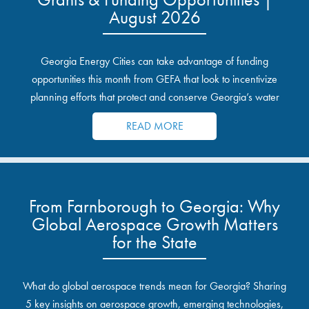
August 2026
Georgia Energy Cities can take advantage of funding
opportunities this month from GEFA that look to incentivize
planning efforts that protect and conserve Georgia’s water
resources.
READ MORE
From Farnborough to Georgia: Why
Global Aerospace Growth Matters
for the State
What do global aerospace trends mean for Georgia? Sharing
5 key insights on aerospace growth, emerging technologies,