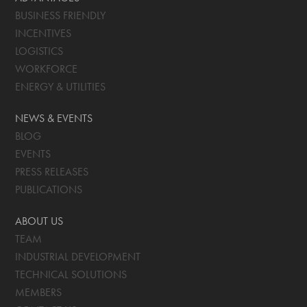
BUSINESS FRIENDLY
INCENTIVES
LOGISTICS
WORKFORCE
ENERGY & UTILITIES
NEWS & EVENTS
BLOG
EVENTS
PRESS RELEASES
PUBLICATIONS
ABOUT US
TEAM
INDUSTRIAL DEVELOPMENT
TECHNICAL SOLUTIONS
MEMBERS