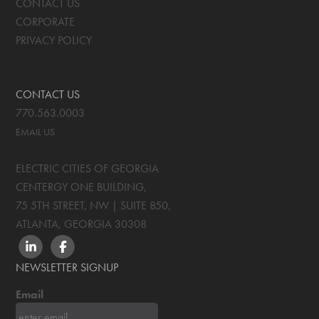
CONTACT US
CORPORATE
PRIVACY POLICY
CONTACT US
770.563.0003
EMAIL US
ELECTRIC CITIES OF GEORGIA
CENTERGY ONE BUILDING,
75 5TH STREET, NW | SUITE 850
,
ATLANTA, GEORGIA
30308
LINKEDIN
FACEBOOK
NEWSLETTER SIGNUP
Email