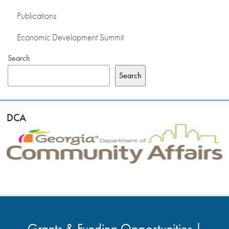
Publications
Economic Development Summit
Search
Search
DCA
Grants & Funding Opportunities |