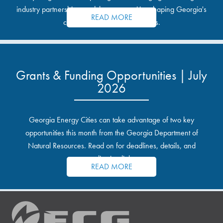
industry partnerships, and the opportunities shaping Georgia's
READ MORE
communities and industrial sites.
Grants & Funding Opportunities | July
2026
Georgia Energy Cities can take advantage of two key
opportunities this month from the Georgia Department of
Natural Resources. Read on for deadlines, details, and
application links.
READ MORE