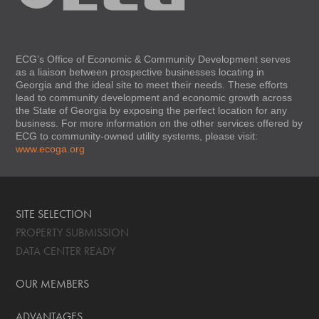
ECG’s Office of Economic & Community Development serves
as a liaison between prospective businesses locating in
Georgia and the ideal site to meet their needs. These efforts
lead to community development and economic growth across
the State of Georgia by exposing the perfect location for any
business. For more information on the other services offered by
ECG to community-owned utility systems, please visit:
www.ecoga.org
SITE SELECTION
PROPERTY SUBMISSION
DATA CENTER READY
OUR MEMBERS
ADVANTAGES