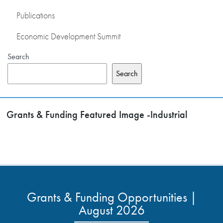
Publications
Economic Development Summit
Search
Search
Grants & Funding Featured Image -Industrial
Grants & Funding Opportunities |
August 2026