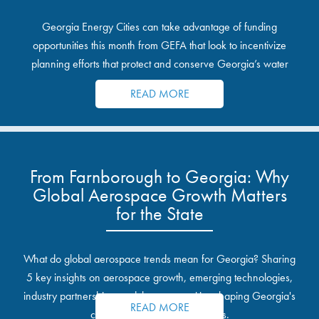
Georgia Energy Cities can take advantage of funding
opportunities this month from GEFA that look to incentivize
planning efforts that protect and conserve Georgia’s water
resources.
READ MORE
From Farnborough to Georgia: Why
Global Aerospace Growth Matters
for the State
What do global aerospace trends mean for Georgia? Sharing
5 key insights on aerospace growth, emerging technologies,
industry partnerships, and the opportunities shaping Georgia's
READ MORE
communities and industrial sites.