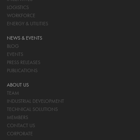
LOGISTICS
WORKFORCE
ENERGY & UTILITIES
NEWS & EVENTS
BLOG
EVENTS
PRESS RELEASES
PUBLICATIONS
ABOUT US
TEAM
INDUSTRIAL DEVELOPMENT
TECHNICAL SOLUTIONS
MEMBERS
CONTACT US
CORPORATE