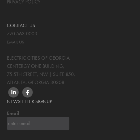
PRIVACY POLICY
CONTACT US
770.563.0003
EMAIL US
ELECTRIC CITIES OF GEORGIA
CENTERGY ONE BUILDING,
75 5TH STREET, NW | SUITE 850
,
ATLANTA, GEORGIA
30308
LINKEDIN
FACEBOOK
NEWSLETTER SIGNUP
Email