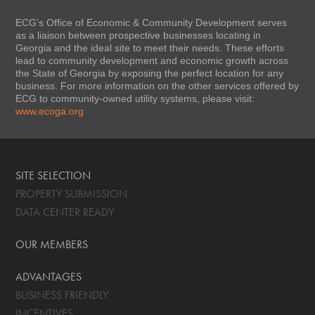
ECG’s Office of Economic & Community Development serves
as a liaison between prospective businesses locating in
Georgia and the ideal site to meet their needs. These efforts
lead to community development and economic growth across
the State of Georgia by exposing the perfect location for any
business. For more information on the other services offered by
ECG to community-owned utility systems, please visit:
www.ecoga.org
SITE SELECTION
PROPERTY SUBMISSION
DATA CENTER READY
OUR MEMBERS
ADVANTAGES
BUSINESS FRIENDLY
INCENTIVES