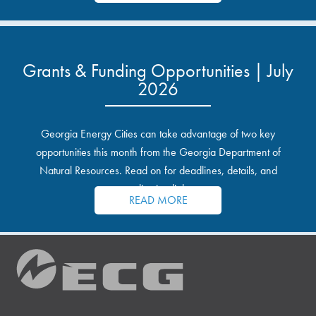
Grants & Funding Opportunities | July
2026
Georgia Energy Cities can take advantage of two key
opportunities this month from the Georgia Department of
Natural Resources. Read on for deadlines, details, and
application links.
READ MORE