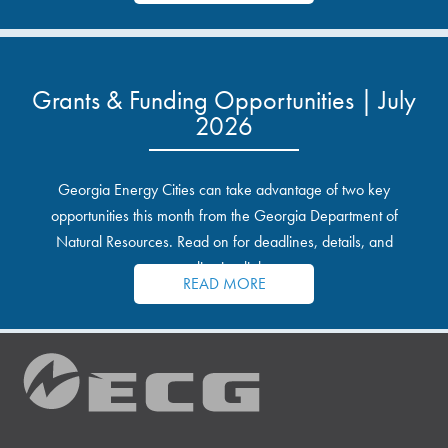
Grants & Funding Opportunities | July
2026
Georgia Energy Cities can take advantage of two key
opportunities this month from the Georgia Department of
Natural Resources. Read on for deadlines, details, and
application links.
READ MORE