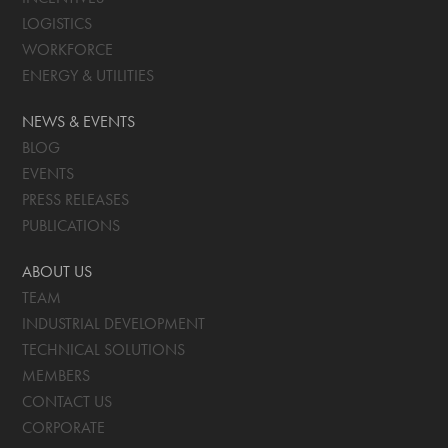
LOGISTICS
WORKFORCE
ENERGY & UTILITIES
NEWS & EVENTS
BLOG
EVENTS
PRESS RELEASES
PUBLICATIONS
ABOUT US
TEAM
INDUSTRIAL DEVELOPMENT
TECHNICAL SOLUTIONS
MEMBERS
CONTACT US
CORPORATE