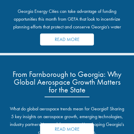
Georgia Energy Cities can take advantage of funding
opportunities this month from GEFA that look to incentivize
planning efforts that protect and conserve Georgia’s water
resources.
READ MORE
From Farnborough to Georgia: Why
Global Aerospace Growth Matters
for the State
What do global aerospace trends mean for Georgia? Sharing
5 key insights on aerospace growth, emerging technologies,
industry partnerships, and the opportunities shaping Georgia's
READ MORE
communities and industrial sites.