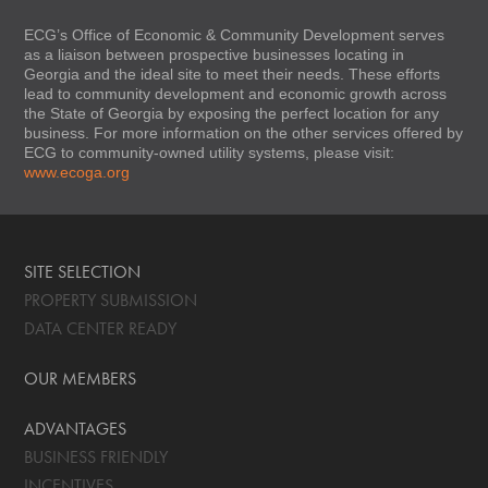
ECG’s Office of Economic & Community Development serves
as a liaison between prospective businesses locating in
Georgia and the ideal site to meet their needs. These efforts
lead to community development and economic growth across
the State of Georgia by exposing the perfect location for any
business. For more information on the other services offered by
ECG to community-owned utility systems, please visit:
www.ecoga.org
SITE SELECTION
PROPERTY SUBMISSION
DATA CENTER READY
OUR MEMBERS
ADVANTAGES
BUSINESS FRIENDLY
INCENTIVES