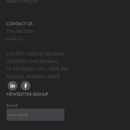
PRIVACY POLICY
CONTACT US
770.563.0003
EMAIL US
ELECTRIC CITIES OF GEORGIA
CENTERGY ONE BUILDING,
75 5TH STREET, NW | SUITE 850
,
ATLANTA, GEORGIA
30308
LINKEDIN
FACEBOOK
NEWSLETTER SIGNUP
Email