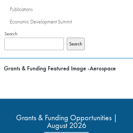
Publications
Economic Development Summit
Search
Search
Grants & Funding Featured Image -Aerospace
Grants & Funding Opportunities |
August 2026