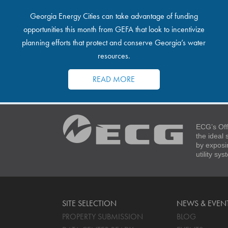
Georgia Energy Cities can take advantage of funding
opportunities this month from GEFA that look to incentivize
planning efforts that protect and conserve Georgia’s water
resources.
READ MORE
ECG’s Off
the ideal
by exposi
utility sy
SITE SELECTION
NEWS & EVEN
PROPERTY SUBMISSION
BLOG