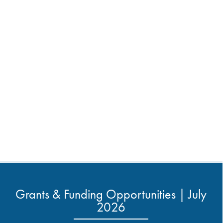
Grants & Funding Opportunities | July
2026