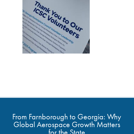
From Farnborough to Georgia: Why
Global Aerospace Growth Matters
for the State