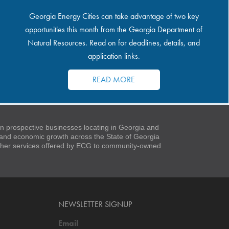
Georgia Energy Cities can take advantage of two key
opportunities this month from the Georgia Department of
Natural Resources. Read on for deadlines, details, and
application links.
READ MORE
 prospective businesses locating in Georgia and
t and economic growth across the State of Georgia
 other services offered by ECG to community-owned
NEWSLETTER SIGNUP
Email