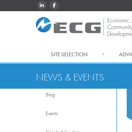
LINKEDIN
FACEBOOK
SITE SELECTION
ADV
NEWS & EVENTS
Blog
Events