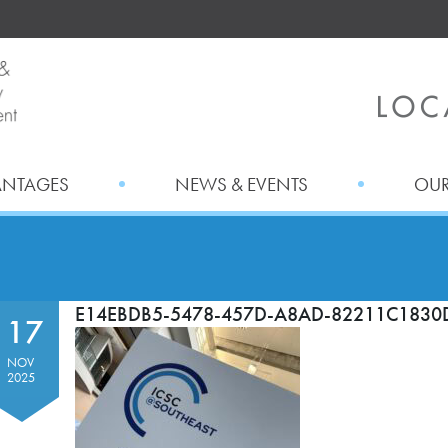
ANTAGES
NEWS & EVENTS
OUR
E14EBDB5-5478-457D-A8AD-82211C1830
17
NOV
2025