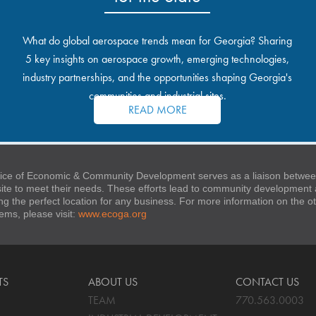
What do global aerospace trends mean for Georgia? Sharing
5 key insights on aerospace growth, emerging technologies,
industry partnerships, and the opportunities shaping Georgia's
communities and industrial sites.
READ MORE
ice of Economic & Community Development serves as a liaison between
 site to meet their needs. These efforts lead to community developmen
ng the perfect location for any business. For more information on the
stems, please visit:
www.ecoga.org
TS
ABOUT US
CONTACT US
TEAM
770.563.0003