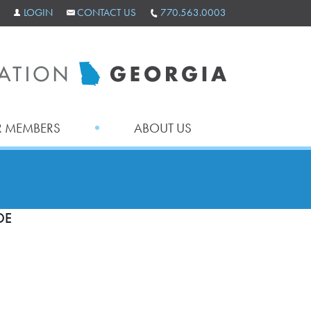
LOGIN
CONTACT US
770.563.0003
 MEMBERS
ABOUT US
DE