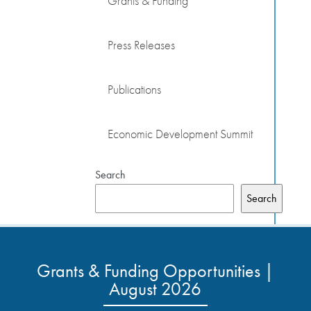
Grants & Funding
Press Releases
Publications
Economic Development Summit
Search
Search
Grants & Funding Opportunities |
August 2026