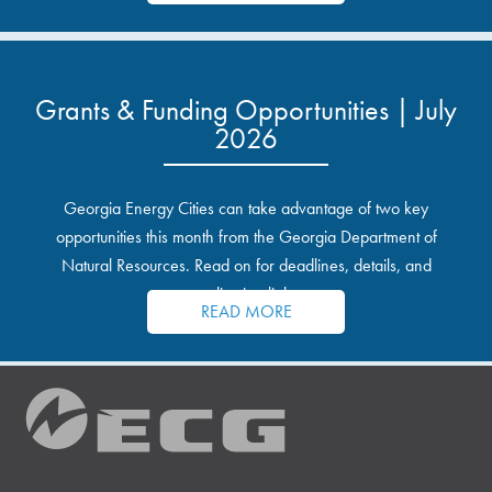
Grants & Funding Opportunities | July
2026
Georgia Energy Cities can take advantage of two key
opportunities this month from the Georgia Department of
Natural Resources. Read on for deadlines, details, and
application links.
READ MORE