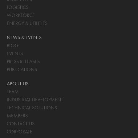
LOGISTICS
WORKFORCE
ENERGY & UTILITIES
NEWS & EVENTS
BLOG
EVENTS
PRESS RELEASES
PUBLICATIONS
ABOUT US
TEAM
INDUSTRIAL DEVELOPMENT
TECHNICAL SOLUTIONS
MEMBERS
CONTACT US
CORPORATE