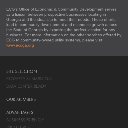
ECG’s Office of Economic & Community Development serves
as a liaison between prospective businesses locating in
Georgia and the ideal site to meet their needs. These efforts
lead to community development and economic growth across
the State of Georgia by exposing the perfect location for any
business. For more information on the other services offered by
ECG to community-owned utility systems, please visit:
www.ecoga.org
SITE SELECTION
PROPERTY SUBMISSION
DATA CENTER READY
OUR MEMBERS
ADVANTAGES
BUSINESS FRIENDLY
INCENTIVES