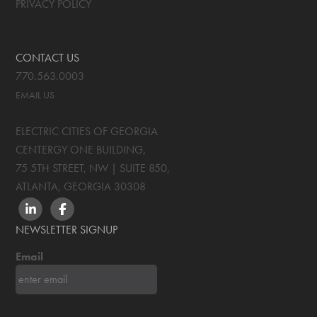
PRIVACY POLICY
CONTACT US
770.563.0003
EMAIL US
ELECTRIC CITIES OF GEORGIA
CENTERGY ONE BUILDING,
75 5TH STREET, NW | SUITE 850
,
ATLANTA, GEORGIA
30308
LINKEDIN
FACEBOOK
NEWSLETTER SIGNUP
Email