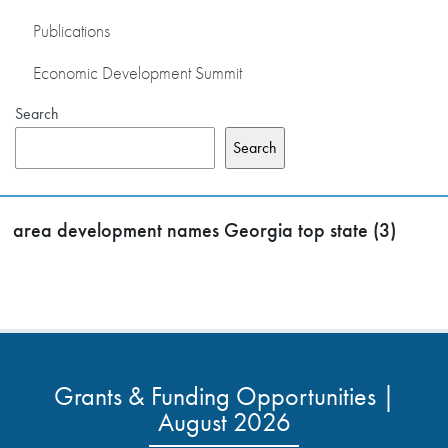
Publications
Economic Development Summit
Search
Search
area development names Georgia top state (3)
Grants & Funding Opportunities |
August 2026