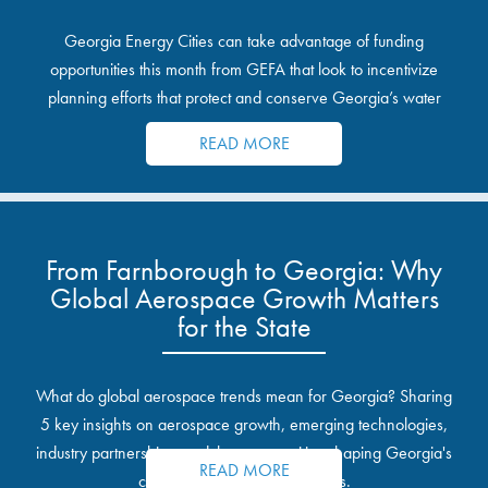
Georgia Energy Cities can take advantage of funding
opportunities this month from GEFA that look to incentivize
planning efforts that protect and conserve Georgia’s water
resources.
READ MORE
From Farnborough to Georgia: Why
Global Aerospace Growth Matters
for the State
What do global aerospace trends mean for Georgia? Sharing
5 key insights on aerospace growth, emerging technologies,
industry partnerships, and the opportunities shaping Georgia's
READ MORE
communities and industrial sites.