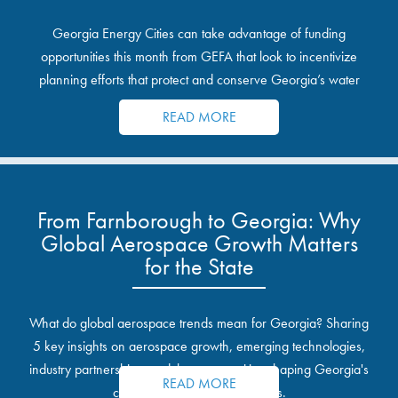
Georgia Energy Cities can take advantage of funding
opportunities this month from GEFA that look to incentivize
planning efforts that protect and conserve Georgia’s water
resources.
READ MORE
From Farnborough to Georgia: Why
Global Aerospace Growth Matters
for the State
What do global aerospace trends mean for Georgia? Sharing
5 key insights on aerospace growth, emerging technologies,
industry partnerships, and the opportunities shaping Georgia's
READ MORE
communities and industrial sites.