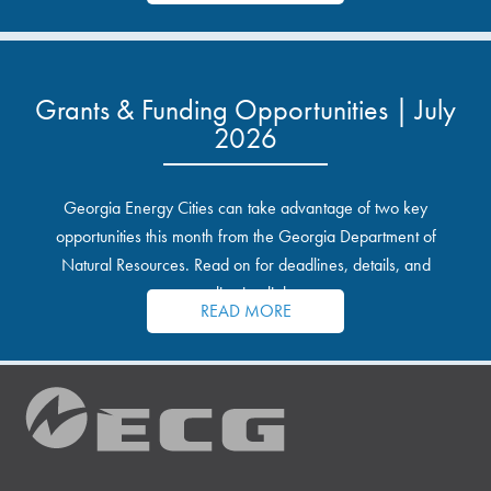
Grants & Funding Opportunities | July
2026
Georgia Energy Cities can take advantage of two key
opportunities this month from the Georgia Department of
Natural Resources. Read on for deadlines, details, and
application links.
READ MORE