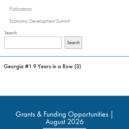
Publications
Economic Development Summit
Search
Search
Georgia #1 9 Years in a Row (3)
Grants & Funding Opportunities |
August 2026