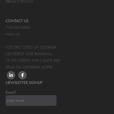
PRIVACY POLICY
CONTACT US
770.563.0003
EMAIL US
ELECTRIC CITIES OF GEORGIA
CENTERGY ONE BUILDING,
75 5TH STREET, NW | SUITE 850
,
ATLANTA, GEORGIA
30308
LINKEDIN
FACEBOOK
NEWSLETTER SIGNUP
Email