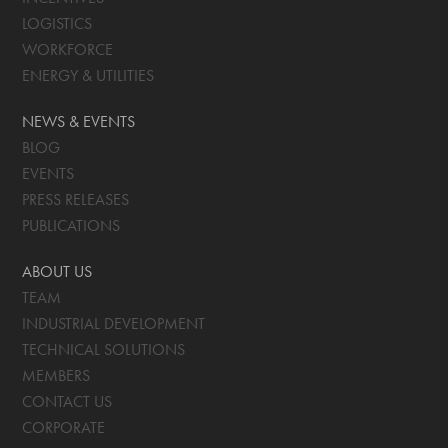
LOGISTICS
WORKFORCE
ENERGY & UTILITIES
NEWS & EVENTS
BLOG
EVENTS
PRESS RELEASES
PUBLICATIONS
ABOUT US
TEAM
INDUSTRIAL DEVELOPMENT
TECHNICAL SOLUTIONS
MEMBERS
CONTACT US
CORPORATE