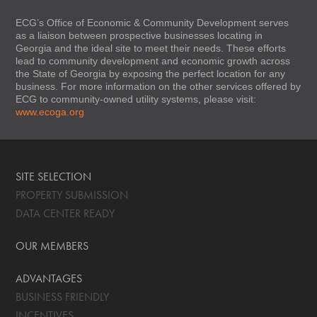
ECG’s Office of Economic & Community Development serves
as a liaison between prospective businesses locating in
Georgia and the ideal site to meet their needs. These efforts
lead to community development and economic growth across
the State of Georgia by exposing the perfect location for any
business. For more information on the other services offered by
ECG to community-owned utility systems, please visit:
www.ecoga.org
SITE SELECTION
PROPERTY SUBMISSION
DATA CENTER READY
OUR MEMBERS
ADVANTAGES
BUSINESS FRIENDLY
INCENTIVES