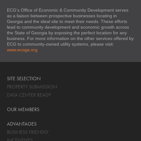
ECG’s Office of Economic & Community Development serves
as a liaison between prospective businesses locating in
Georgia and the ideal site to meet their needs. These efforts
lead to community development and economic growth across
the State of Georgia by exposing the perfect location for any
business. For more information on the other services offered by
ECG to community-owned utility systems, please visit:
www.ecoga.org
SITE SELECTION
PROPERTY SUBMISSION
DATA CENTER READY
OUR MEMBERS
ADVANTAGES
BUSINESS FRIENDLY
INCENTIVES