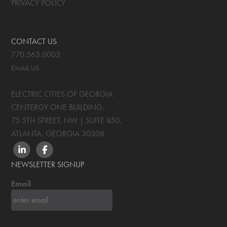
PRIVACY POLICY
CONTACT US
770.563.0003
EMAIL US
ELECTRIC CITIES OF GEORGIA
CENTERGY ONE BUILDING,
75 5TH STREET, NW | SUITE 850
,
ATLANTA, GEORGIA
30308
LINKEDIN
FACEBOOK
NEWSLETTER SIGNUP
Email