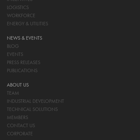
LOGISTICS
WORKFORCE
ENERGY & UTILITIES
NEWS & EVENTS
BLOG
EVENTS
PRESS RELEASES
PUBLICATIONS
ABOUT US
TEAM
INDUSTRIAL DEVELOPMENT
TECHNICAL SOLUTIONS
MEMBERS
CONTACT US
CORPORATE