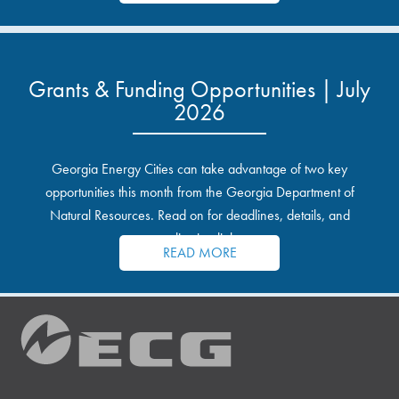
Grants & Funding Opportunities | July
2026
Georgia Energy Cities can take advantage of two key
opportunities this month from the Georgia Department of
Natural Resources. Read on for deadlines, details, and
application links.
READ MORE