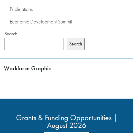
Publications
Economic Development Summit
Search
Search
Workforce Graphic
Grants & Funding Opportunities |
August 2026