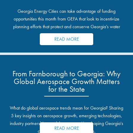
Georgia Energy Cities can take advantage of funding
opportunities this month from GEFA that look to incentivize
planning efforts that protect and conserve Georgia’s water
resources.
READ MORE
From Farnborough to Georgia: Why
Global Aerospace Growth Matters
for the State
What do global aerospace trends mean for Georgia? Sharing
5 key insights on aerospace growth, emerging technologies,
industry partnerships, and the opportunities shaping Georgia's
READ MORE
communities and industrial sites.