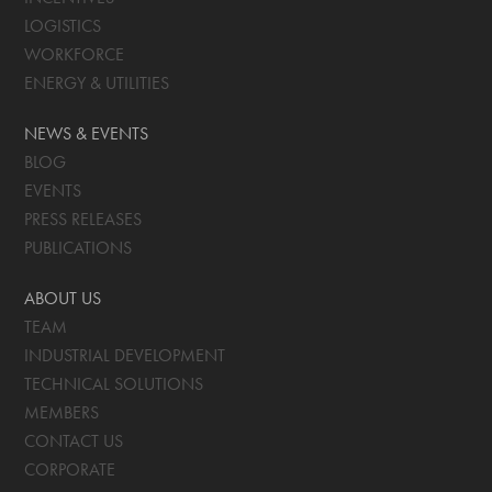
LOGISTICS
WORKFORCE
ENERGY & UTILITIES
NEWS & EVENTS
BLOG
EVENTS
PRESS RELEASES
PUBLICATIONS
ABOUT US
TEAM
INDUSTRIAL DEVELOPMENT
TECHNICAL SOLUTIONS
MEMBERS
CONTACT US
CORPORATE