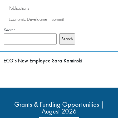
Publications
Economic Development Summit
Search
Search
ECG’s New Employee Sara Kaminski
Grants & Funding Opportunities |
August 2026