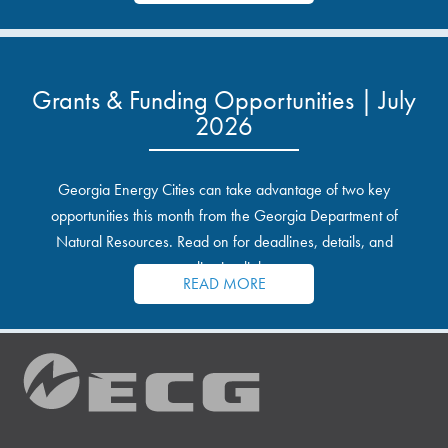
Grants & Funding Opportunities | July
2026
Georgia Energy Cities can take advantage of two key
opportunities this month from the Georgia Department of
Natural Resources. Read on for deadlines, details, and
application links.
READ MORE