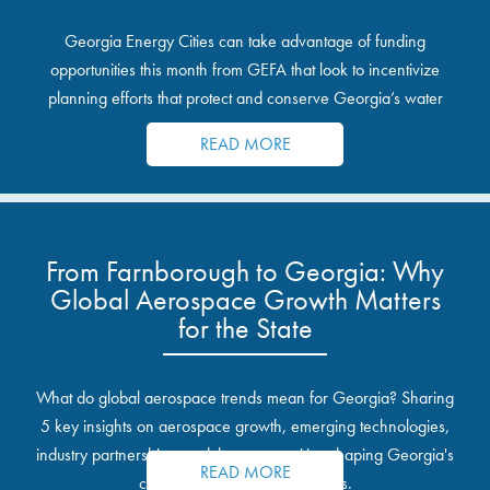
Georgia Energy Cities can take advantage of funding
opportunities this month from GEFA that look to incentivize
planning efforts that protect and conserve Georgia’s water
resources.
READ MORE
From Farnborough to Georgia: Why
Global Aerospace Growth Matters
for the State
What do global aerospace trends mean for Georgia? Sharing
5 key insights on aerospace growth, emerging technologies,
industry partnerships, and the opportunities shaping Georgia's
READ MORE
communities and industrial sites.