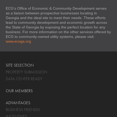
ECG’s Office of Economic & Community Development serves
as a liaison between prospective businesses locating in
Georgia and the ideal site to meet their needs. These efforts
lead to community development and economic growth across
the State of Georgia by exposing the perfect location for any
business. For more information on the other services offered by
ECG to community-owned utility systems, please visit:
www.ecoga.org
SITE SELECTION
PROPERTY SUBMISSION
DATA CENTER READY
OUR MEMBERS
ADVANTAGES
BUSINESS FRIENDLY
INCENTIVES