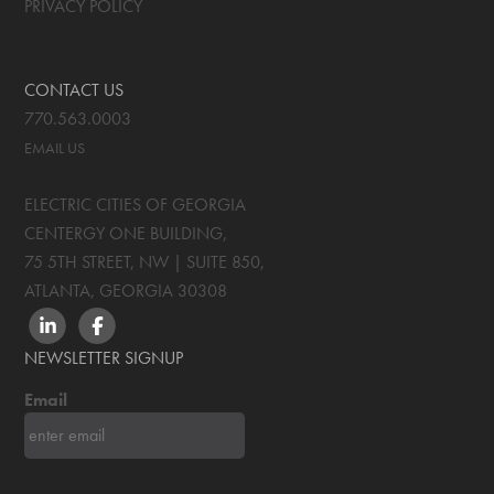
PRIVACY POLICY
CONTACT US
770.563.0003
EMAIL US
ELECTRIC CITIES OF GEORGIA
CENTERGY ONE BUILDING,
75 5TH STREET, NW | SUITE 850
,
ATLANTA, GEORGIA
30308
LINKEDIN
FACEBOOK
NEWSLETTER SIGNUP
Email