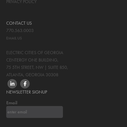
PRIVACY POLICY
CONTACT US
770.563.0003
EMAIL US
ELECTRIC CITIES OF GEORGIA
CENTERGY ONE BUILDING,
75 5TH STREET, NW | SUITE 850
,
ATLANTA, GEORGIA
30308
LINKEDIN
FACEBOOK
NEWSLETTER SIGNUP
Email