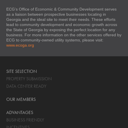
ECG’s Office of Economic & Community Development serves
as a liaison between prospective businesses locating in
Georgia and the ideal site to meet their needs. These efforts
lead to community development and economic growth across
the State of Georgia by exposing the perfect location for any
business. For more information on the other services offered by
ECG to community-owned utility systems, please visit:
www.ecoga.org
SITE SELECTION
PROPERTY SUBMISSION
DATA CENTER READY
OUR MEMBERS
ADVANTAGES
BUSINESS FRIENDLY
INCENTIVES