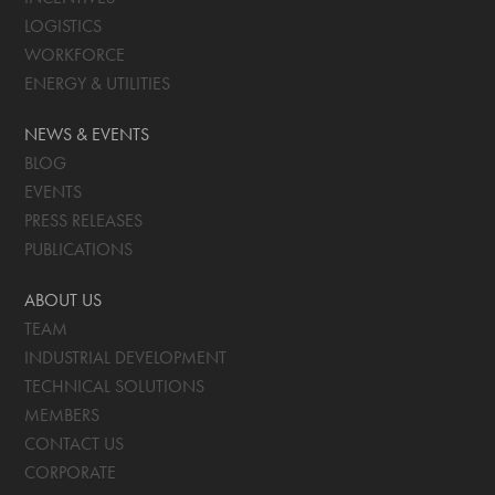
LOGISTICS
WORKFORCE
ENERGY & UTILITIES
NEWS & EVENTS
BLOG
EVENTS
PRESS RELEASES
PUBLICATIONS
ABOUT US
TEAM
INDUSTRIAL DEVELOPMENT
TECHNICAL SOLUTIONS
MEMBERS
CONTACT US
CORPORATE