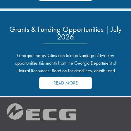
Grants & Funding Opportunities | July
2026
Georgia Energy Cities can take advantage of two key
opportunities this month from the Georgia Department of
Natural Resources. Read on for deadlines, details, and
application links.
READ MORE