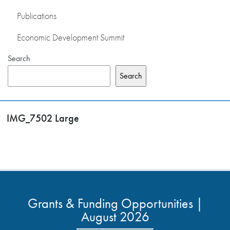
Publications
Economic Development Summit
Search
Search
IMG_7502 Large
Grants & Funding Opportunities |
August 2026