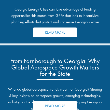
Georgia Energy Cities can take advantage of funding
opportunities this month from GEFA that look to incentivize
planning efforts that protect and conserve Georgia’s water
resources.
READ MORE
From Farnborough to Georgia: Why
Global Aerospace Growth Matters
for the State
What do global aerospace trends mean for Georgia? Sharing
5 key insights on aerospace growth, emerging technologies,
industry partnerships, and the opportunities shaping Georgia's
READ MORE
communities and industrial sites.