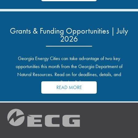
Grants & Funding Opportunities | July
2026
Georgia Energy Cities can take advantage of two key
opportunities this month from the Georgia Department of
Natural Resources. Read on for deadlines, details, and
application links.
READ MORE