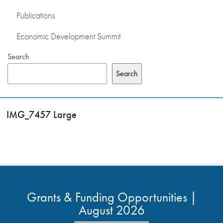
Publications
Economic Development Summit
Search
Search
IMG_7457 Large
Grants & Funding Opportunities |
August 2026