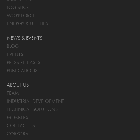
LOGISTICS
WORKFORCE
ENERGY & UTILITIES
NEWS & EVENTS
BLOG
EVENTS
PRESS RELEASES
PUBLICATIONS
ABOUT US
TEAM
INDUSTRIAL DEVELOPMENT
TECHNICAL SOLUTIONS
MEMBERS
CONTACT US
CORPORATE