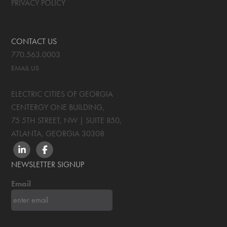
PRIVACY POLICY
CONTACT US
770.563.0003
EMAIL US
ELECTRIC CITIES OF GEORGIA
CENTERGY ONE BUILDING,
75 5TH STREET, NW | SUITE 850
,
ATLANTA, GEORGIA
30308
LINKEDIN
FACEBOOK
NEWSLETTER SIGNUP
Email