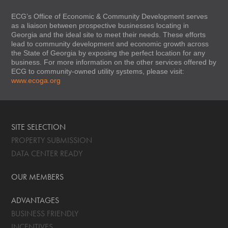
ECG’s Office of Economic & Community Development serves
as a liaison between prospective businesses locating in
Georgia and the ideal site to meet their needs. These efforts
lead to community development and economic growth across
the State of Georgia by exposing the perfect location for any
business. For more information on the other services offered by
ECG to community-owned utility systems, please visit:
www.ecoga.org
SITE SELECTION
PROPERTY SUBMISSION
DATA CENTER READY
OUR MEMBERS
ADVANTAGES
BUSINESS FRIENDLY
INCENTIVES