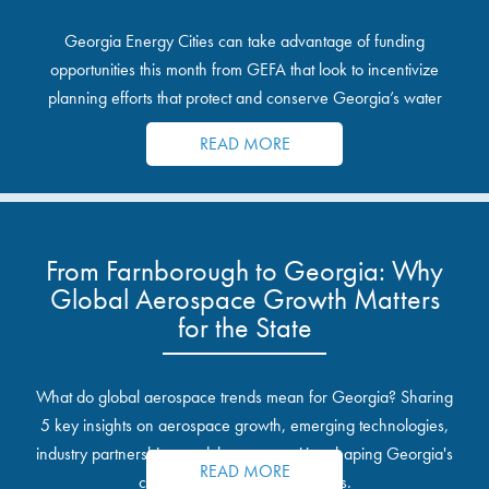
Georgia Energy Cities can take advantage of funding
opportunities this month from GEFA that look to incentivize
planning efforts that protect and conserve Georgia’s water
resources.
READ MORE
From Farnborough to Georgia: Why
Global Aerospace Growth Matters
for the State
What do global aerospace trends mean for Georgia? Sharing
5 key insights on aerospace growth, emerging technologies,
industry partnerships, and the opportunities shaping Georgia's
READ MORE
communities and industrial sites.