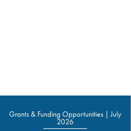
Grants & Funding Opportunities | July
2026