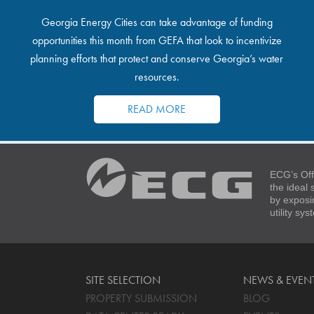
Georgia Energy Cities can take advantage of funding
opportunities this month from GEFA that look to incentivize
planning efforts that protect and conserve Georgia’s water
resources.
READ MORE
ECG’s Off
the ideal
by exposi
utility sy
SITE SELECTION
NEWS & EVEN
PROPERTY SUBMISSION
BLOG