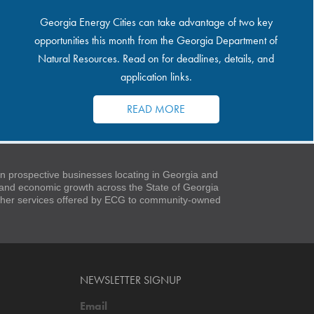
Georgia Energy Cities can take advantage of two key
opportunities this month from the Georgia Department of
Natural Resources. Read on for deadlines, details, and
application links.
READ MORE
 prospective businesses locating in Georgia and
t and economic growth across the State of Georgia
 other services offered by ECG to community-owned
NEWSLETTER SIGNUP
Email