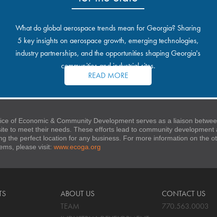
What do global aerospace trends mean for Georgia? Sharing
5 key insights on aerospace growth, emerging technologies,
industry partnerships, and the opportunities shaping Georgia's
communities and industrial sites.
READ MORE
ice of Economic & Community Development serves as a liaison between
 site to meet their needs. These efforts lead to community developmen
ng the perfect location for any business. For more information on the
stems, please visit:
www.ecoga.org
TS
ABOUT US
CONTACT US
TEAM
770.563.0003