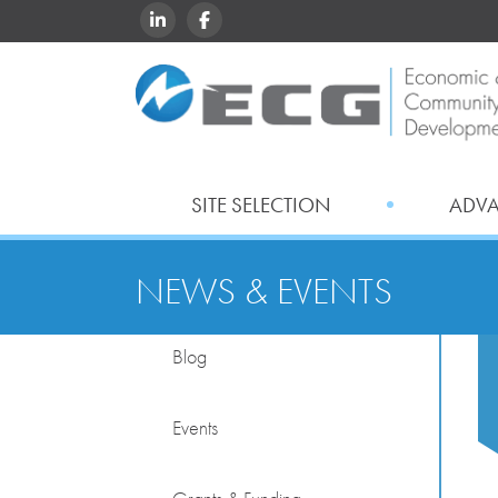
LINKEDIN
FACEBOOK
SITE SELECTION
ADV
NEWS & EVENTS
Blog
Events