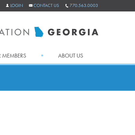
LOGIN
CONTACT US
770.563.0003
 MEMBERS
ABOUT US