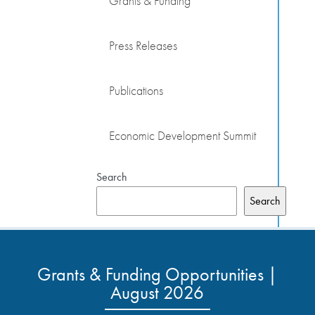
Grants & Funding
Press Releases
Publications
Economic Development Summit
Search
Search
Grants & Funding Opportunities |
August 2026