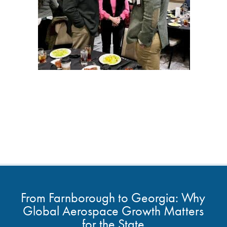
From Farnborough to Georgia: Why
Global Aerospace Growth Matters
for the State