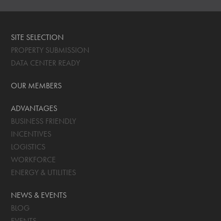
SITE SELECTION
PROPERTY SUBMISSION
DATA CENTER READY
OUR MEMBERS
ADVANTAGES
BUSINESS FRIENDLY
INCENTIVES
LOGISTICS
WORKFORCE
ENERGY & UTILITIES
NEWS & EVENTS
BLOG
EVENTS