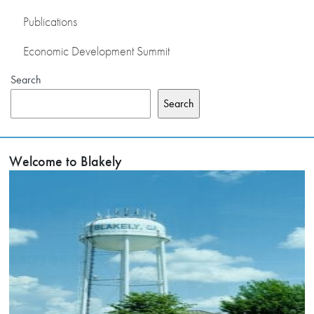
Publications
Economic Development Summit
Search
Search
Welcome to Blakely