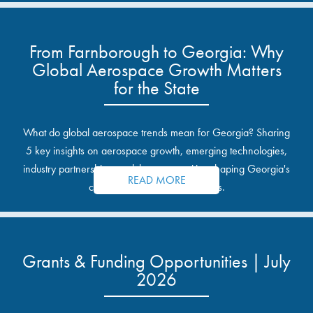
From Farnborough to Georgia: Why
Global Aerospace Growth Matters
for the State
What do global aerospace trends mean for Georgia? Sharing
5 key insights on aerospace growth, emerging technologies,
industry partnerships, and the opportunities shaping Georgia's
READ MORE
communities and industrial sites.
Grants & Funding Opportunities | July
2026