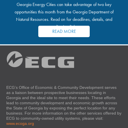
Georgia Energy Cities can take advantage of two key
opportunities this month from the Georgia Department of
Natural Resources. Read on for deadlines, details, and
application links.
READ MORE
ECG’s Office of Economic & Community Development serves
as a liaison between prospective businesses locating in
Georgia and the ideal site to meet their needs. These efforts
lead to community development and economic growth across
the State of Georgia by exposing the perfect location for any
business. For more information on the other services offered by
ECG to community-owned utility systems, please visit:
www.ecoga.org