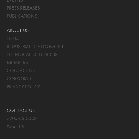
PRESS RELEASES
PUBLICATIONS
ABOUT US
TEAM
INDUSTRIAL DEVELOPMENT
TECHNICAL SOLUTIONS
MEMBERS
CONTACT US
CORPORATE
PRIVACY POLICY
CONTACT US
770.563.0003
EMAIL US