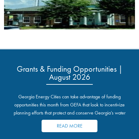
Grants & Funding Opportunities |
August 2026
Georgia Energy Cities can take advantage of funding
opportunities this month from GEFA that look to incentivize
planning efforts that protect and conserve Georgia’s water
resources.
READ MORE