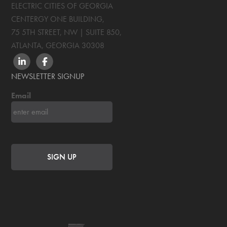
ELECTRIC CITIES OF GEORGIA
CENTERGY ONE BUILDING,
75 5TH STREET, NW | SUITE 850
,
ATLANTA, GEORGIA
30308
LINKEDIN
FACEBOOK
NEWSLETTER SIGNUP
Email