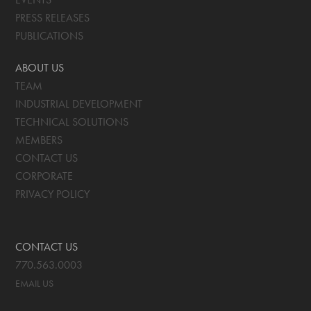
PRESS RELEASES
PUBLICATIONS
ABOUT US
TEAM
INDUSTRIAL DEVELOPMENT
TECHNICAL SOLUTIONS
MEMBERS
CONTACT US
CORPORATE
PRIVACY POLICY
CONTACT US
770.563.0003
EMAIL US