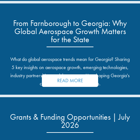
From Farnborough to Georgia: Why
Global Aerospace Growth Matters
for the State
What do global aerospace trends mean for Georgia? Sharing
5 key insights on aerospace growth, emerging technologies,
industry partnerships, and the opportunities shaping Georgia's
READ MORE
communities and industrial sites.
Grants & Funding Opportunities | July
2026