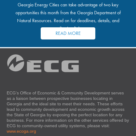
Georgia Energy Cities can take advantage of two key
opportunities this month from the Georgia Department of
Natural Resources. Read on for deadlines, details, and
application links.
READ MORE
ECG’s Office of Economic & Community Development serves
as a liaison between prospective businesses locating in
Georgia and the ideal site to meet their needs. These efforts
lead to community development and economic growth across
the State of Georgia by exposing the perfect location for any
business. For more information on the other services offered by
ECG to community-owned utility systems, please visit:
www.ecoga.org