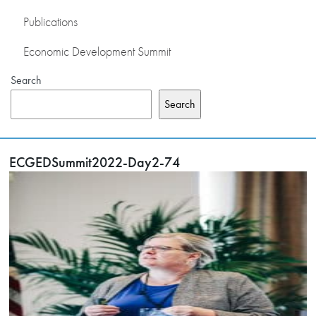
Publications
Economic Development Summit
Search
Search
ECGEDSummit2022-Day2-74