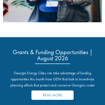
Grants & Funding Opportunities |
August 2026
Georgia Energy Cities can take advantage of funding
opportunities this month from GEFA that look to incentivize
planning efforts that protect and conserve Georgia’s water
resources.
READ MORE