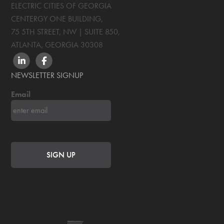
ELECTRIC CITIES OF GEORGIA
CENTERGY ONE BUILDING,
75 5TH STREET, NW | SUITE 850
,
ATLANTA, GEORGIA
30308
LINKEDIN
FACEBOOK
NEWSLETTER SIGNUP
Email