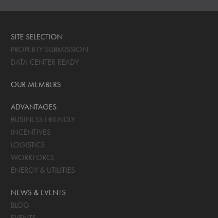
SITE SELECTION
PROPERTY SUBMISSION
DATA CENTER READY
OUR MEMBERS
ADVANTAGES
BUSINESS FRIENDLY
INCENTIVES
LOGISTICS
WORKFORCE
ENERGY & UTILITIES
NEWS & EVENTS
BLOG
EVENTS