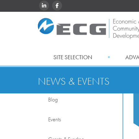
LINKEDIN
FACEBOOK
SITE SELECTION
ADV
NEWS & EVENTS
Blog
Events