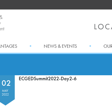
ANTAGES
NEWS & EVENTS
OUR
ECGEDSummit2022-Day2-6
02
MAY
2022