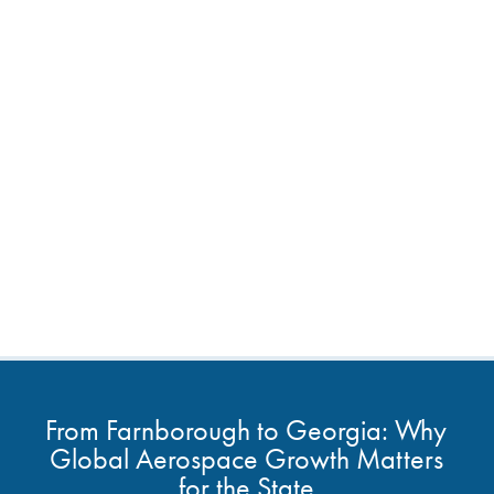
From Farnborough to Georgia: Why
Global Aerospace Growth Matters
for the State