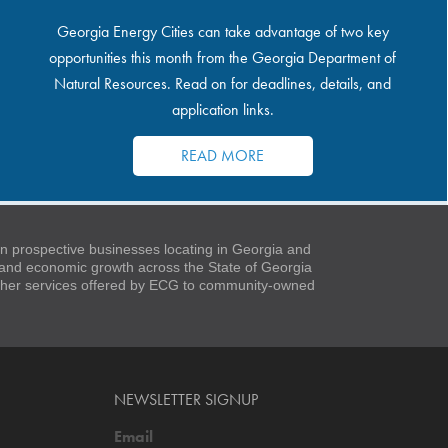
Georgia Energy Cities can take advantage of two key
opportunities this month from the Georgia Department of
Natural Resources. Read on for deadlines, details, and
application links.
READ MORE
 prospective businesses locating in Georgia and
t and economic growth across the State of Georgia
 other services offered by ECG to community-owned
NEWSLETTER SIGNUP
Email