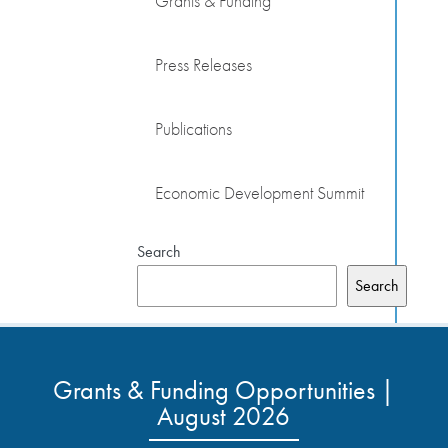
Grants & Funding
Press Releases
Publications
Economic Development Summit
Search
Search
Grants & Funding Opportunities |
August 2026