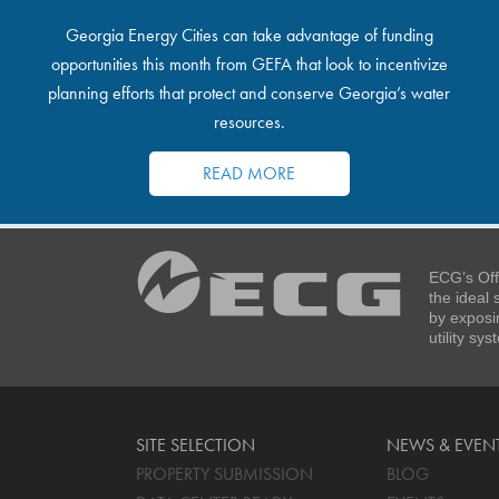
Georgia Energy Cities can take advantage of funding
opportunities this month from GEFA that look to incentivize
planning efforts that protect and conserve Georgia’s water
resources.
READ MORE
ECG’s Off
the ideal
by exposi
utility sy
SITE SELECTION
NEWS & EVEN
PROPERTY SUBMISSION
BLOG