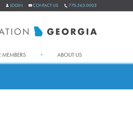
LOGIN
CONTACT US
770.563.0003
 MEMBERS
ABOUT US