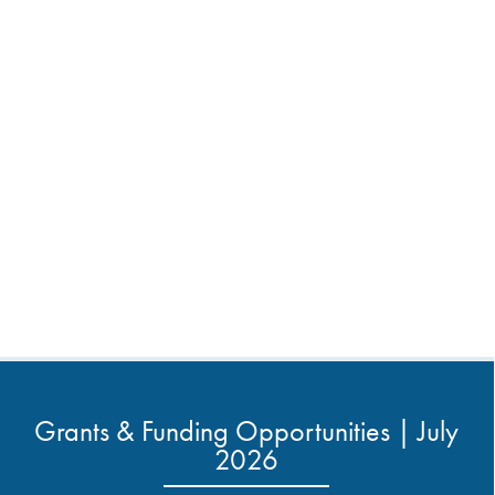
Grants & Funding Opportunities | July
2026