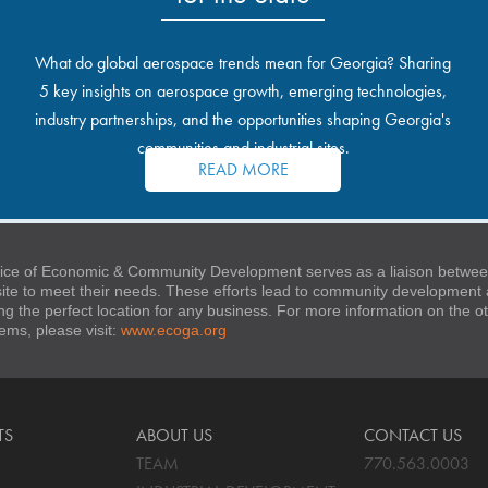
What do global aerospace trends mean for Georgia? Sharing
5 key insights on aerospace growth, emerging technologies,
industry partnerships, and the opportunities shaping Georgia's
communities and industrial sites.
READ MORE
ice of Economic & Community Development serves as a liaison between
 site to meet their needs. These efforts lead to community developmen
ng the perfect location for any business. For more information on the
stems, please visit:
www.ecoga.org
TS
ABOUT US
CONTACT US
TEAM
770.563.0003