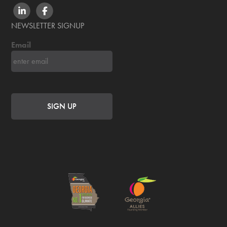
LINKEDIN
FACEBOOK
NEWSLETTER SIGNUP
Email