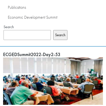
Publications
Economic Development Summit
Search
Search
ECGEDSummit2022-Day2-53