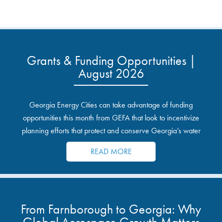
Grants & Funding Opportunities |
August 2026
Georgia Energy Cities can take advantage of funding
opportunities this month from GEFA that look to incentivize
planning efforts that protect and conserve Georgia’s water
resources.
READ MORE
From Farnborough to Georgia: Why
Global Aerospace Growth Matters