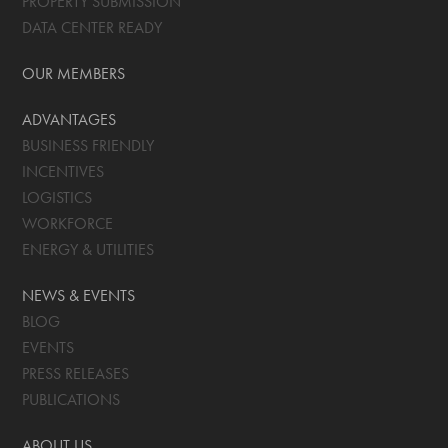
PROPERTY SUBMISSION
DATA CENTER READY
OUR MEMBERS
ADVANTAGES
BUSINESS FRIENDLY
INCENTIVES
LOGISTICS
WORKFORCE
ENERGY & UTILITIES
NEWS & EVENTS
BLOG
EVENTS
PRESS RELEASES
PUBLICATIONS
ABOUT US