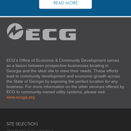
READ MORE
ECG’s Office of Economic & Community Development serves
as a liaison between prospective businesses locating in
Georgia and the ideal site to meet their needs. These efforts
lead to community development and economic growth across
the State of Georgia by exposing the perfect location for any
business. For more information on the other services offered by
ECG to community-owned utility systems, please visit:
www.ecoga.org
SITE SELECTION