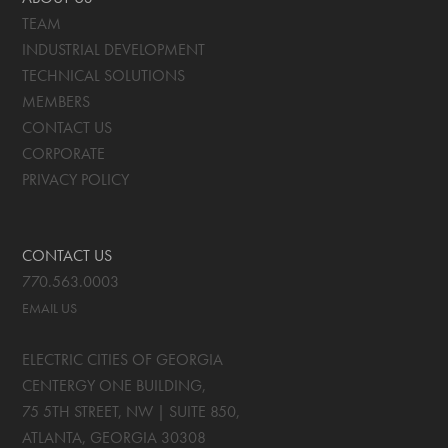
TEAM
INDUSTRIAL DEVELOPMENT
TECHNICAL SOLUTIONS
MEMBERS
CONTACT US
CORPORATE
PRIVACY POLICY
CONTACT US
770.563.0003
EMAIL US
ELECTRIC CITIES OF GEORGIA
CENTERGY ONE BUILDING,
75 5TH STREET, NW | SUITE 850
,
ATLANTA, GEORGIA
30308