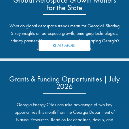
for the State
What do global aerospace trends mean for Georgia? Sharing
5 key insights on aerospace growth, emerging technologies,
industry partnerships, and the opportunities shaping Georgia's
READ MORE
communities and industrial sites.
Grants & Funding Opportunities | July
2026
Georgia Energy Cities can take advantage of two key
opportunities this month from the Georgia Department of
Natural Resources. Read on for deadlines, details, and
application links.