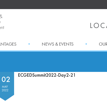
ANTAGES
NEWS & EVENTS
OUR
ECGEDSummit2022-Day2-21
02
MAY
2022