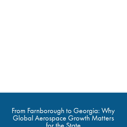
From Farnborough to Georgia: Why
Global Aerospace Growth Matters
for the State