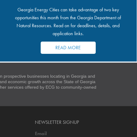
Georgia Energy Cities can take advantage of two key
opportunities this month from the Georgia Department of
Natural Resources. Read on for deadlines, details, and
application links.
READ MORE
 prospective businesses locating in Georgia and
t and economic growth across the State of Georgia
 other services offered by ECG to community-owned
NEWSLETTER SIGNUP
Email