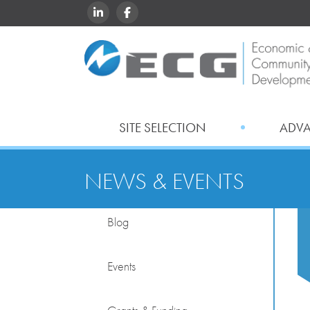
LINKEDIN
FACEBOOK
SITE SELECTION
ADV
NEWS & EVENTS
Blog
Events