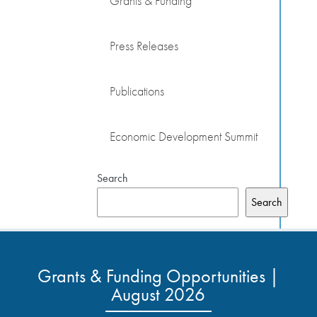
Grants & Funding
Press Releases
Publications
Economic Development Summit
Search
Search
Grants & Funding Opportunities |
August 2026