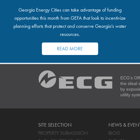
Georgia Energy Cities can take advantage of funding
opportunities this month from GEFA that look to incentivize
planning efforts that protect and conserve Georgia’s water
resources.
READ MORE
ECG’s Off
the ideal
by exposi
utility sy
SITE SELECTION
NEWS & EVEN
PROPERTY SUBMISSION
BLOG