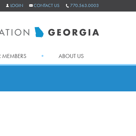
LOGIN
CONTACT US
770.563.0003
 MEMBERS
ABOUT US