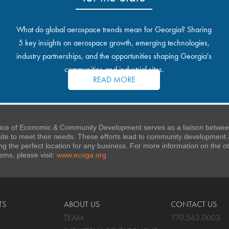
What do global aerospace trends mean for Georgia? Sharing
5 key insights on aerospace growth, emerging technologies,
industry partnerships, and the opportunities shaping Georgia's
communities and industrial sites.
READ MORE
ice of Economic & Community Development serves as a liaison between
 site to meet their needs. These efforts lead to community developmen
ng the perfect location for any business. For more information on the
stems, please visit:
www.ecoga.org
TS
ABOUT US
CONTACT US
TEAM
770.563.0003