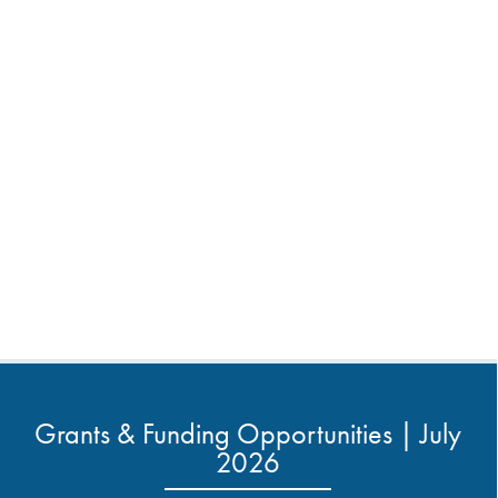
Grants & Funding Opportunities | July
2026