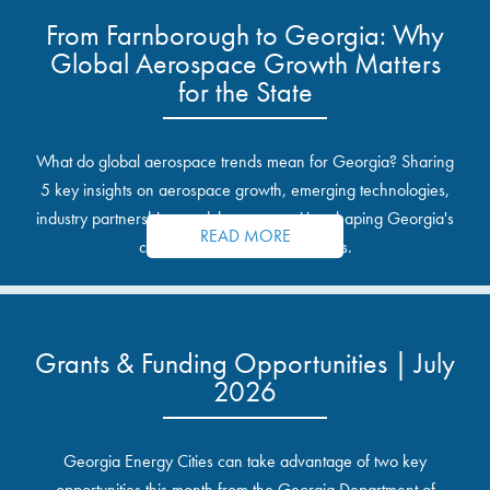
From Farnborough to Georgia: Why
Global Aerospace Growth Matters
for the State
What do global aerospace trends mean for Georgia? Sharing
5 key insights on aerospace growth, emerging technologies,
industry partnerships, and the opportunities shaping Georgia's
READ MORE
communities and industrial sites.
Grants & Funding Opportunities | July
2026
Georgia Energy Cities can take advantage of two key
opportunities this month from the Georgia Department of