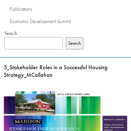
Publications
Economic Development Summit
Search
Search
5_Stakeholder Roles in a Successful Housing
Strategy_MCallahan