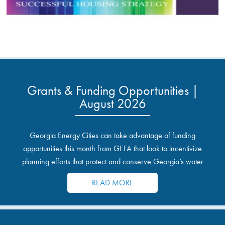
Grants & Funding Opportunities |
August 2026
Georgia Energy Cities can take advantage of funding
opportunities this month from GEFA that look to incentivize
planning efforts that protect and conserve Georgia’s water
resources.
READ MORE