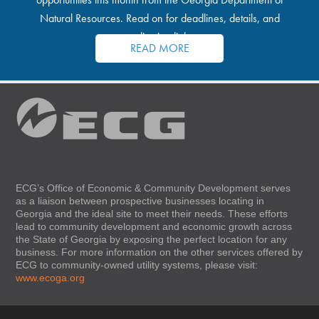
Natural Resources. Read on for deadlines, details, and
application links.
READ MORE
ECG’s Office of Economic & Community Development serves
as a liaison between prospective businesses locating in
Georgia and the ideal site to meet their needs. These efforts
lead to community development and economic growth across
the State of Georgia by exposing the perfect location for any
business. For more information on the other services offered by
ECG to community-owned utility systems, please visit:
www.ecoga.org