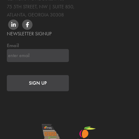
75 5TH STREET, NW | SUITE 850
,
ATLANTA, GEORGIA
30308
LINKEDIN
FACEBOOK
NEWSLETTER SIGNUP
Email