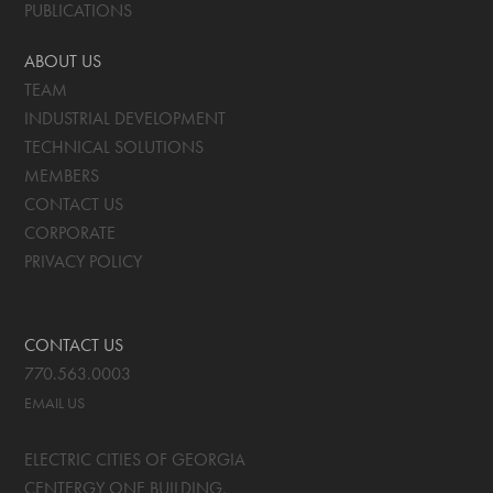
PUBLICATIONS
ABOUT US
TEAM
INDUSTRIAL DEVELOPMENT
TECHNICAL SOLUTIONS
MEMBERS
CONTACT US
CORPORATE
PRIVACY POLICY
CONTACT US
770.563.0003
EMAIL US
ELECTRIC CITIES OF GEORGIA
CENTERGY ONE BUILDING,