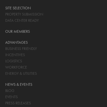
SITE SELECTION
PROPERTY SUBMISSION
DATA CENTER READY
OUR MEMBERS
ADVANTAGES
BUSINESS FRIENDLY
INCENTIVES
LOGISTICS
WORKFORCE
ENERGY & UTILITIES
NEWS & EVENTS
BLOG
EVENTS
PRESS RELEASES