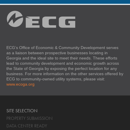
ECG’s Office of Economic & Community Development serves
as a liaison between prospective businesses locating in
Georgia and the ideal site to meet their needs. These efforts
lead to community development and economic growth across
the State of Georgia by exposing the perfect location for any
business. For more information on the other services offered by
ECG to community-owned utility systems, please visit:
www.ecoga.org
SITE SELECTION
PROPERTY SUBMISSION
DATA CENTER READY