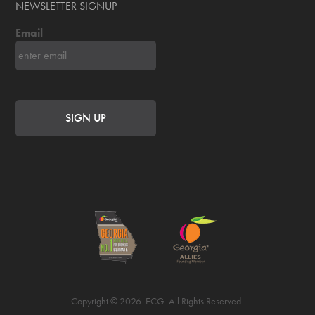
NEWSLETTER SIGNUP
Email
Copyright © 2026. ECG. All Rights Reserved.