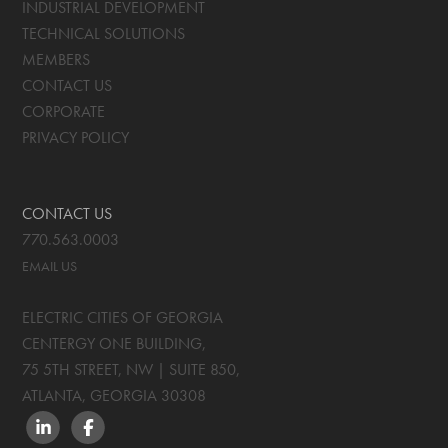
INDUSTRIAL DEVELOPMENT
TECHNICAL SOLUTIONS
MEMBERS
CONTACT US
CORPORATE
PRIVACY POLICY
CONTACT US
770.563.0003
EMAIL US
ELECTRIC CITIES OF GEORGIA
CENTERGY ONE BUILDING,
75 5TH STREET, NW | SUITE 850
,
ATLANTA, GEORGIA
30308
LINKEDIN
FACEBOOK