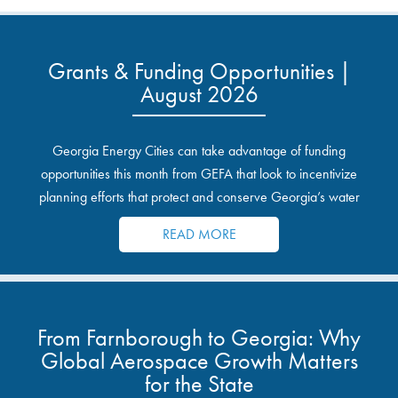
Grants & Funding Opportunities |
August 2026
Georgia Energy Cities can take advantage of funding
opportunities this month from GEFA that look to incentivize
planning efforts that protect and conserve Georgia’s water
resources.
READ MORE
From Farnborough to Georgia: Why
Global Aerospace Growth Matters
for the State