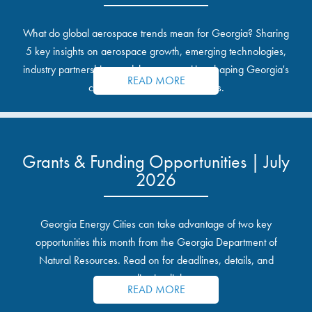
What do global aerospace trends mean for Georgia? Sharing
5 key insights on aerospace growth, emerging technologies,
industry partnerships, and the opportunities shaping Georgia's
READ MORE
communities and industrial sites.
Grants & Funding Opportunities | July
2026
Georgia Energy Cities can take advantage of two key
opportunities this month from the Georgia Department of
Natural Resources. Read on for deadlines, details, and
application links.
READ MORE