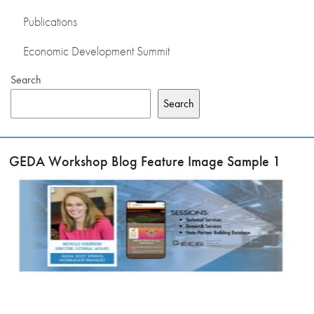
Publications
Economic Development Summit
Search
Search
GEDA Workshop Blog Feature Image Sample 1