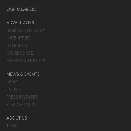
OUR MEMBERS
ADVANTAGES
BUSINESS FRIENDLY
INCENTIVES
LOGISTICS
WORKFORCE
ENERGY & UTILITIES
NEWS & EVENTS
BLOG
EVENTS
PRESS RELEASES
PUBLICATIONS
ABOUT US
TEAM