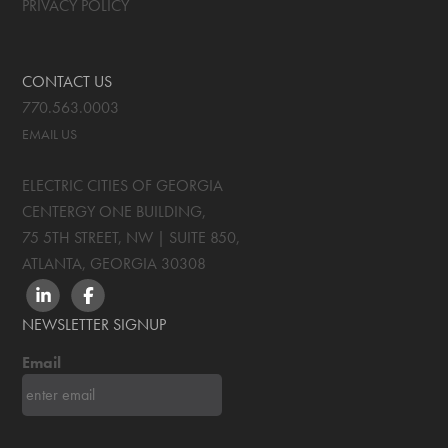
PRIVACY POLICY
CONTACT US
770.563.0003
EMAIL US
ELECTRIC CITIES OF GEORGIA
CENTERGY ONE BUILDING,
75 5TH STREET, NW | SUITE 850
,
ATLANTA, GEORGIA
30308
LINKEDIN
FACEBOOK
NEWSLETTER SIGNUP
Email