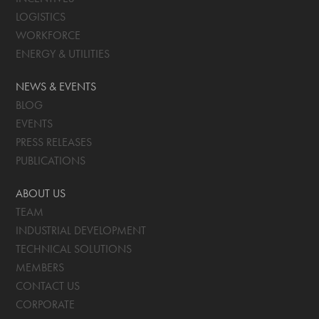
LOGISTICS
WORKFORCE
ENERGY & UTILITIES
NEWS & EVENTS
BLOG
EVENTS
PRESS RELEASES
PUBLICATIONS
ABOUT US
TEAM
INDUSTRIAL DEVELOPMENT
TECHNICAL SOLUTIONS
MEMBERS
CONTACT US
CORPORATE