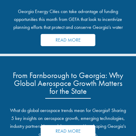
Georgia Energy Cities can take advantage of funding
opportunities this month from GEFA that look to incentivize
planning efforts that protect and conserve Georgia’s water
resources.
READ MORE
From Farnborough to Georgia: Why
Global Aerospace Growth Matters
for the State
What do global aerospace trends mean for Georgia? Sharing
5 key insights on aerospace growth, emerging technologies,
industry partnerships, and the opportunities shaping Georgia's
READ MORE
communities and industrial sites.