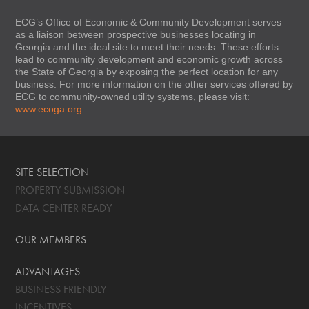
ECG’s Office of Economic & Community Development serves
as a liaison between prospective businesses locating in
Georgia and the ideal site to meet their needs. These efforts
lead to community development and economic growth across
the State of Georgia by exposing the perfect location for any
business. For more information on the other services offered by
ECG to community-owned utility systems, please visit:
www.ecoga.org
SITE SELECTION
PROPERTY SUBMISSION
DATA CENTER READY
OUR MEMBERS
ADVANTAGES
BUSINESS FRIENDLY
INCENTIVES