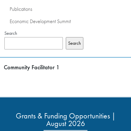
Publications
Economic Development Summit
Search
Search
Community Facilitator 1
Grants & Funding Opportunities |
August 2026