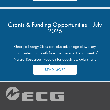
Grants & Funding Opportunities | July
2026
Georgia Energy Cities can take advantage of two key
opportunities this month from the Georgia Department of
Natural Resources. Read on for deadlines, details, and
application links.
READ MORE