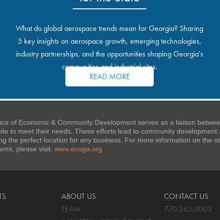
What do global aerospace trends mean for Georgia? Sharing
5 key insights on aerospace growth, emerging technologies,
industry partnerships, and the opportunities shaping Georgia's
communities and industrial sites.
READ MORE
ice of Economic & Community Development serves as a liaison between
 site to meet their needs. These efforts lead to community developmen
ng the perfect location for any business. For more information on the
stems, please visit:
www.ecoga.org
TS
ABOUT US
CONTACT US
TEAM
770.563.0003