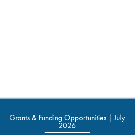
Grants & Funding Opportunities | July
2026