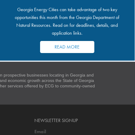
Georgia Energy Cities can take advantage of two key
opportunities this month from the Georgia Department of
Natural Resources. Read on for deadlines, details, and
application links.
READ MORE
 prospective businesses locating in Georgia and
t and economic growth across the State of Georgia
 other services offered by ECG to community-owned
NEWSLETTER SIGNUP
Email