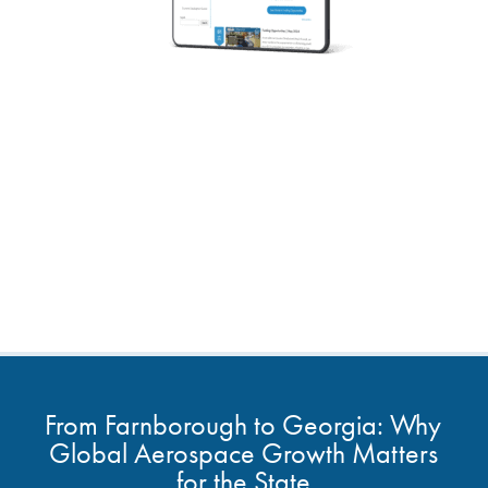
From Farnborough to Georgia: Why
Global Aerospace Growth Matters
for the State