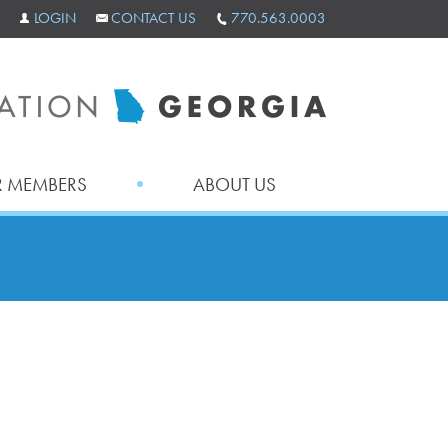
LOGIN
CONTACT US
770.563.0003
 MEMBERS
ABOUT US