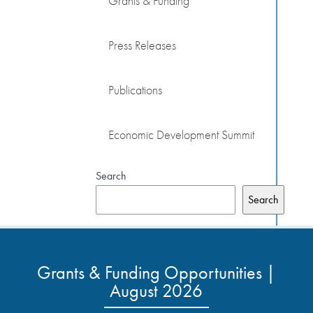
Grants & Funding
Press Releases
Publications
Economic Development Summit
Search
Search
Grants & Funding Opportunities |
August 2026