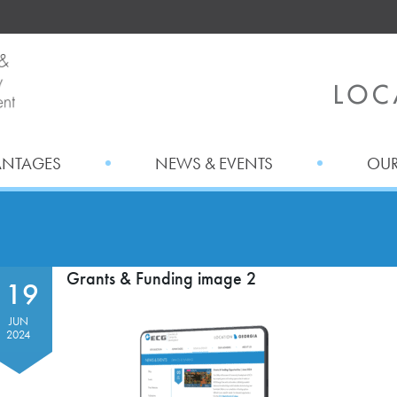
ANTAGES
NEWS & EVENTS
OUR
Grants & Funding image 2
19
JUN
2024