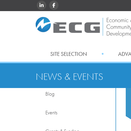
LINKEDIN
FACEBOOK
SITE SELECTION
ADV
NEWS & EVENTS
Blog
Events