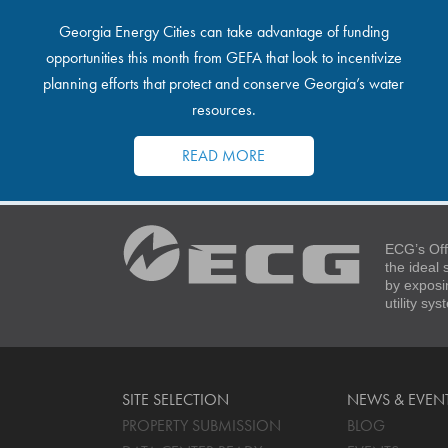
Georgia Energy Cities can take advantage of funding
opportunities this month from GEFA that look to incentivize
planning efforts that protect and conserve Georgia’s water
resources.
READ MORE
ECG’s Off
the ideal
by exposi
utility sy
SITE SELECTION
NEWS & EVEN
PROPERTY SUBMISSION
BLOG