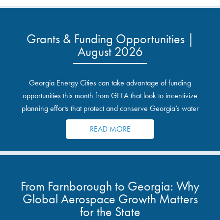
Grants & Funding Opportunities |
August 2026
Georgia Energy Cities can take advantage of funding
opportunities this month from GEFA that look to incentivize
planning efforts that protect and conserve Georgia’s water
resources.
READ MORE
From Farnborough to Georgia: Why
Global Aerospace Growth Matters
for the State