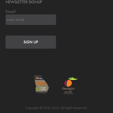
NEWSLETTER SIGNUP
Email
Copyright © 2026. ECG. All Rights Reserved.