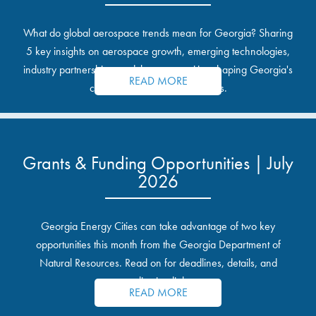
What do global aerospace trends mean for Georgia? Sharing
5 key insights on aerospace growth, emerging technologies,
industry partnerships, and the opportunities shaping Georgia's
READ MORE
communities and industrial sites.
Grants & Funding Opportunities | July
2026
Georgia Energy Cities can take advantage of two key
opportunities this month from the Georgia Department of
Natural Resources. Read on for deadlines, details, and
application links.
READ MORE