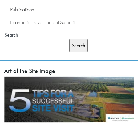
Publications
Economic Development Summit
Search
Search
Art of the Site Image