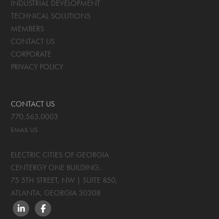
INDUSTRIAL DEVELOPMENT
TECHNICAL SOLUTIONS
MEMBERS
CONTACT US
CORPORATE
PRIVACY POLICY
CONTACT US
770.563.0003
EMAIL US
ELECTRIC CITIES OF GEORGIA
CENTERGY ONE BUILDING,
75 5TH STREET, NW | SUITE 850
,
ATLANTA, GEORGIA
30308
LINKEDIN
FACEBOOK