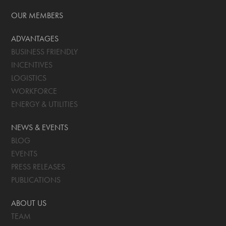
OUR MEMBERS
ADVANTAGES
BUSINESS FRIENDLY
INCENTIVES
LOGISTICS
WORKFORCE
ENERGY & UTILITIES
NEWS & EVENTS
BLOG
EVENTS
PRESS RELEASES
PUBLICATIONS
ABOUT US
TEAM