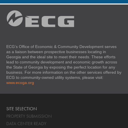
ECG’s Office of Economic & Community Development serves
as a liaison between prospective businesses locating in
Georgia and the ideal site to meet their needs. These efforts
lead to community development and economic growth across
the State of Georgia by exposing the perfect location for any
business. For more information on the other services offered by
ECG to community-owned utility systems, please visit:
www.ecoga.org
SITE SELECTION
PROPERTY SUBMISSION
DATA CENTER READY