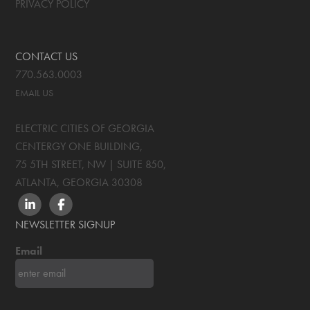
PRIVACY POLICY
CONTACT US
770.563.0003
EMAIL US
ELECTRIC CITIES OF GEORGIA
CENTERGY ONE BUILDING,
75 5TH STREET, NW | SUITE 850
,
ATLANTA, GEORGIA
30308
LINKEDIN
FACEBOOK
NEWSLETTER SIGNUP
Email