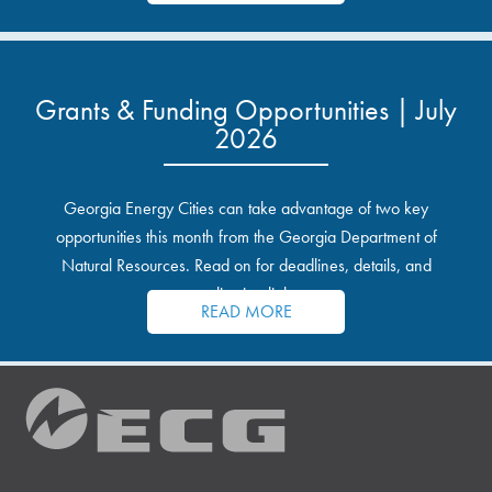
Grants & Funding Opportunities | July
2026
Georgia Energy Cities can take advantage of two key
opportunities this month from the Georgia Department of
Natural Resources. Read on for deadlines, details, and
application links.
READ MORE