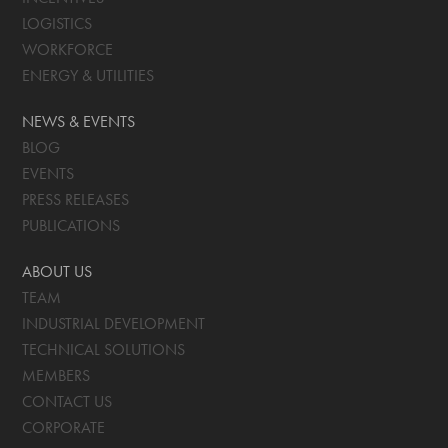
LOGISTICS
WORKFORCE
ENERGY & UTILITIES
NEWS & EVENTS
BLOG
EVENTS
PRESS RELEASES
PUBLICATIONS
ABOUT US
TEAM
INDUSTRIAL DEVELOPMENT
TECHNICAL SOLUTIONS
MEMBERS
CONTACT US
CORPORATE