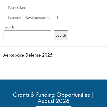
Publications
Economic Development Summit
Search
Search
Aerospace Defense 2025
Grants & Funding Opportunities |
August 2026