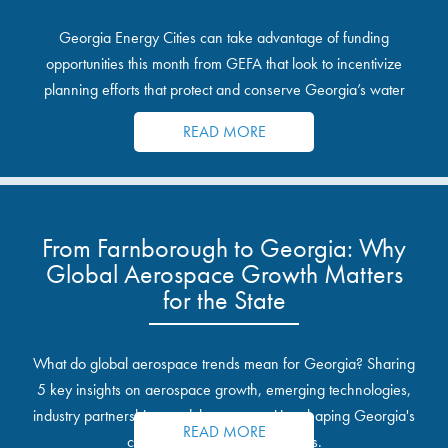
Georgia Energy Cities can take advantage of funding
opportunities this month from GEFA that look to incentivize
planning efforts that protect and conserve Georgia’s water
resources.
READ MORE
From Farnborough to Georgia: Why
Global Aerospace Growth Matters
for the State
What do global aerospace trends mean for Georgia? Sharing
5 key insights on aerospace growth, emerging technologies,
industry partnerships, and the opportunities shaping Georgia's
READ MORE
communities and industrial sites.