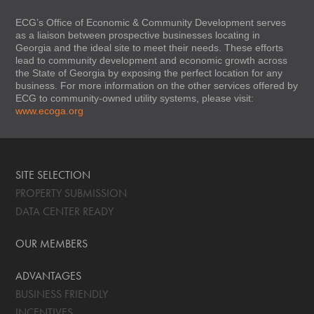
ECG’s Office of Economic & Community Development serves
as a liaison between prospective businesses locating in
Georgia and the ideal site to meet their needs. These efforts
lead to community development and economic growth across
the State of Georgia by exposing the perfect location for any
business. For more information on the other services offered by
ECG to community-owned utility systems, please visit:
www.ecoga.org
SITE SELECTION
PROPERTY SUBMISSION
DATA CENTER READY
OUR MEMBERS
ADVANTAGES
BUSINESS FRIENDLY
INCENTIVES