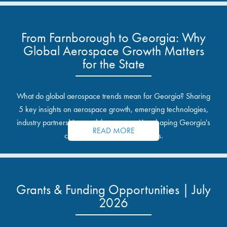
From Farnborough to Georgia: Why
Global Aerospace Growth Matters
for the State
What do global aerospace trends mean for Georgia? Sharing
5 key insights on aerospace growth, emerging technologies,
industry partnerships, and the opportunities shaping Georgia's
READ MORE
communities and industrial sites.
Grants & Funding Opportunities | July
2026