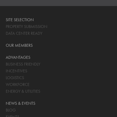
SITE SELECTION
PROPERTY SUBMISSION
DATA CENTER READY
OUR MEMBERS
ADVANTAGES
BUSINESS FRIENDLY
INCENTIVES
LOGISTICS
WORKFORCE
ENERGY & UTILITIES
NEWS & EVENTS
BLOG
EVENTS