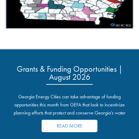
Grants & Funding Opportunities |
August 2026
Georgia Energy Cities can take advantage of funding
opportunities this month from GEFA that look to incentivize
planning efforts that protect and conserve Georgia’s water
resources.
READ MORE