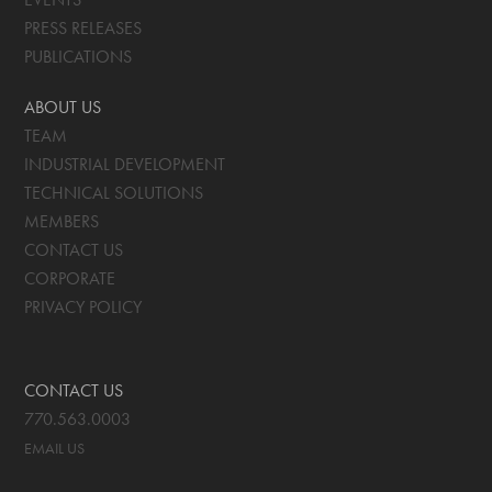
PRESS RELEASES
PUBLICATIONS
ABOUT US
TEAM
INDUSTRIAL DEVELOPMENT
TECHNICAL SOLUTIONS
MEMBERS
CONTACT US
CORPORATE
PRIVACY POLICY
CONTACT US
770.563.0003
EMAIL US