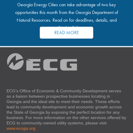
Georgia Energy Cities can take advantage of two key
opportunities this month from the Georgia Department of
Natural Resources. Read on for deadlines, details, and
application links.
READ MORE
ECG’s Office of Economic & Community Development serves
as a liaison between prospective businesses locating in
Georgia and the ideal site to meet their needs. These efforts
lead to community development and economic growth across
the State of Georgia by exposing the perfect location for any
business. For more information on the other services offered by
ECG to community-owned utility systems, please visit:
www.ecoga.org