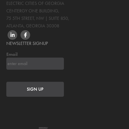
ELECTRIC CITIES OF GEORGIA
CENTERGY ONE BUILDING,
75 5TH STREET, NW | SUITE 850
,
ATLANTA, GEORGIA
30308
LINKEDIN
FACEBOOK
NEWSLETTER SIGNUP
Email