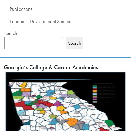
Publications
Economic Development Summit
Search
Search
Georgia’s College & Career Academies