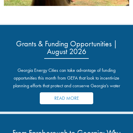
Grants & Funding Opportunities |
August 2026
Georgia Energy Cities can take advantage of funding
opportunities this month from GEFA that look to incentivize
planning efforts that protect and conserve Georgia’s water
resources.
READ MORE
From Farnborough to Georgia: Why