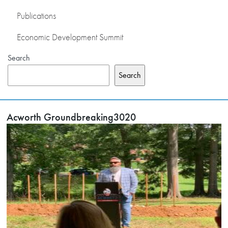
Publications
Economic Development Summit
Search
Search
Acworth Groundbreaking3020