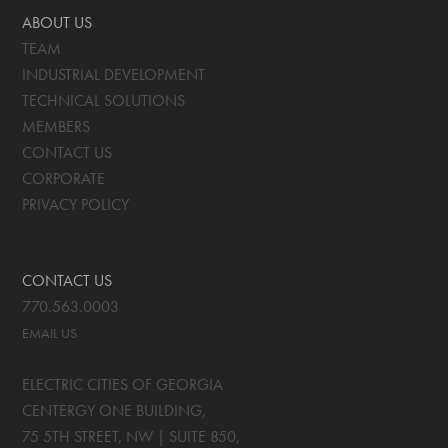
ABOUT US
TEAM
INDUSTRIAL DEVELOPMENT
TECHNICAL SOLUTIONS
MEMBERS
CONTACT US
CORPORATE
PRIVACY POLICY
CONTACT US
770.563.0003
EMAIL US
ELECTRIC CITIES OF GEORGIA
CENTERGY ONE BUILDING,
75 5TH STREET, NW | SUITE 850
,