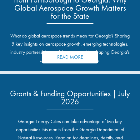
Global Aerospace Growth Matters
for the State
What do global aerospace trends mean for Georgia? Sharing
5 key insights on aerospace growth, emerging technologies,
industry partnerships, and the opportunities shaping Georgia's
READ MORE
communities and industrial sites.
Grants & Funding Opportunities | July
2026
Georgia Energy Cities can take advantage of two key
opportunities this month from the Georgia Department of
Natural Resources. Read on for deadlines, details, and