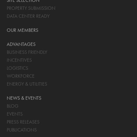
SITE SELECTION
PROPERTY SUBMISSION
DATA CENTER READY
OUR MEMBERS
ADVANTAGES
BUSINESS FRIENDLY
INCENTIVES
LOGISTICS
WORKFORCE
ENERGY & UTILITIES
NEWS & EVENTS
BLOG
EVENTS
PRESS RELEASES
PUBLICATIONS