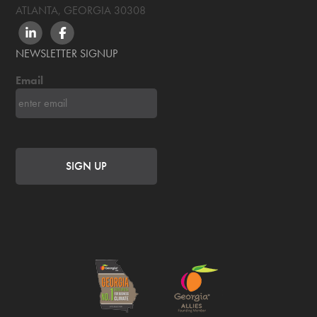
ATLANTA, GEORGIA
30308
LINKEDIN
FACEBOOK
NEWSLETTER SIGNUP
Email