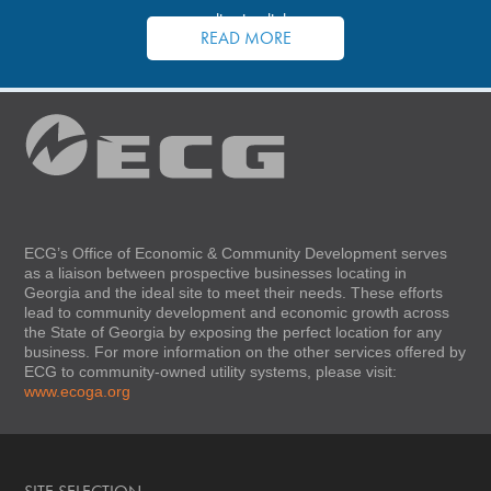
application links.
READ MORE
ECG’s Office of Economic & Community Development serves
as a liaison between prospective businesses locating in
Georgia and the ideal site to meet their needs. These efforts
lead to community development and economic growth across
the State of Georgia by exposing the perfect location for any
business. For more information on the other services offered by
ECG to community-owned utility systems, please visit:
www.ecoga.org