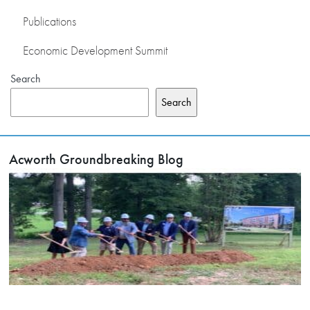
Publications
Economic Development Summit
Search
Search
Acworth Groundbreaking Blog