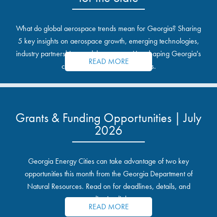
What do global aerospace trends mean for Georgia? Sharing
5 key insights on aerospace growth, emerging technologies,
industry partnerships, and the opportunities shaping Georgia's
READ MORE
communities and industrial sites.
Grants & Funding Opportunities | July
2026
Georgia Energy Cities can take advantage of two key
opportunities this month from the Georgia Department of
Natural Resources. Read on for deadlines, details, and
application links.
READ MORE