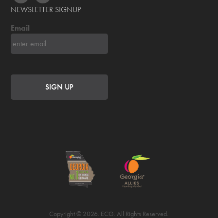
NEWSLETTER SIGNUP
Email
Copyright © 2026. ECG. All Rights Reserved.