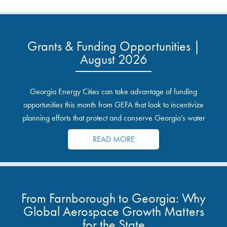
Grants & Funding Opportunities |
August 2026
Georgia Energy Cities can take advantage of funding
opportunities this month from GEFA that look to incentivize
planning efforts that protect and conserve Georgia’s water
resources.
READ MORE
From Farnborough to Georgia: Why
Global Aerospace Growth Matters
for the State