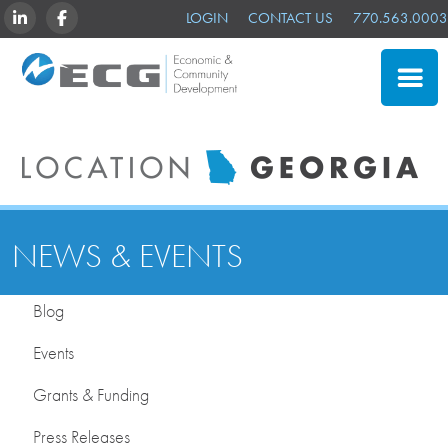
LINKEDIN
FACEBOOK
LOGIN
CONTACT US
770.563.0003
CLOSE
SITE SELECTION
ADVANTAGES
NEWS & EVENTS
NEWS & EVENTS
OUR MEMBERS
Blog
ABOUT US
Events
Grants & Funding
Press Releases