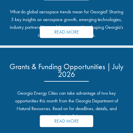
What do global aerospace trends mean for Georgia? Sharing
5 key insights on aerospace growth, emerging technologies,
industry partnerships, and the opportunities shaping Georgia's
READ MORE
communities and industrial sites.
Grants & Funding Opportunities | July
2026
Georgia Energy Cities can take advantage of two key
opportunities this month from the Georgia Department of
Natural Resources. Read on for deadlines, details, and
application links.
READ MORE