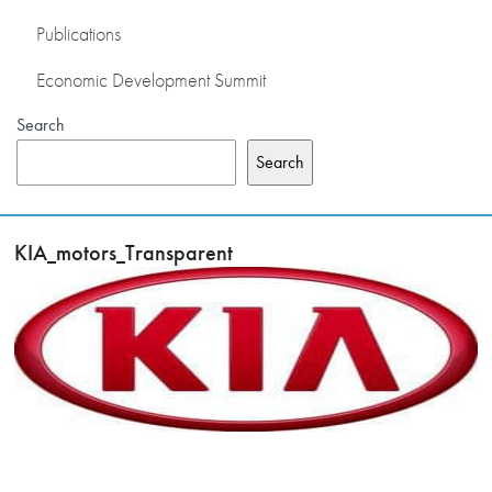
Publications
Economic Development Summit
Search
Search
KIA_motors_Transparent