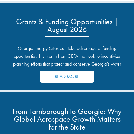
Grants & Funding Opportunities |
August 2026
Georgia Energy Cities can take advantage of funding
opportunities this month from GEFA that look to incentivize
planning efforts that protect and conserve Georgia’s water
resources.
READ MORE
From Farnborough to Georgia: Why
Global Aerospace Growth Matters
for the State