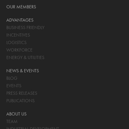
OUR MEMBERS
ADVANTAGES
BUSINESS FRIENDLY
INCENTIVES
LOGISTICS
WORKFORCE
ENERGY & UTILITIES
NEWS & EVENTS
BLOG
EVENTS
PRESS RELEASES
PUBLICATIONS
ABOUT US
TEAM
INDUSTRIAL DEVELOPMENT