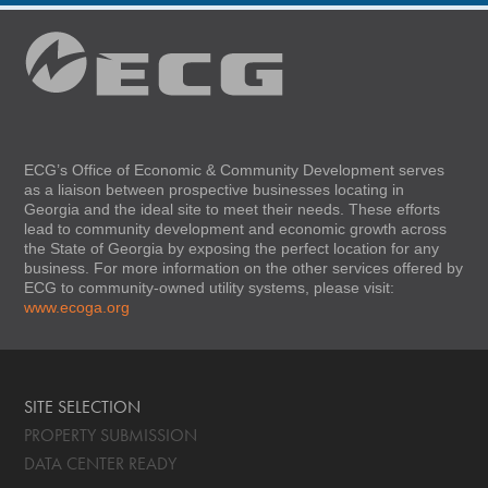
ECG’s Office of Economic & Community Development serves
as a liaison between prospective businesses locating in
Georgia and the ideal site to meet their needs. These efforts
lead to community development and economic growth across
the State of Georgia by exposing the perfect location for any
business. For more information on the other services offered by
ECG to community-owned utility systems, please visit:
www.ecoga.org
SITE SELECTION
PROPERTY SUBMISSION
DATA CENTER READY