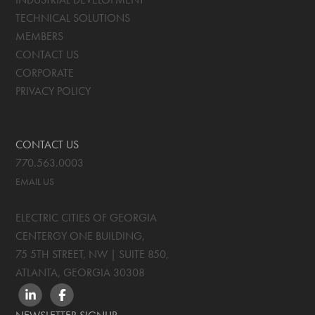
TECHNICAL SOLUTIONS
MEMBERS
CONTACT US
CORPORATE
PRIVACY POLICY
CONTACT US
770.563.0003
EMAIL US
ELECTRIC CITIES OF GEORGIA
CENTERGY ONE BUILDING,
75 5TH STREET, NW | SUITE 850
,
ATLANTA, GEORGIA
30308
LINKEDIN
FACEBOOK