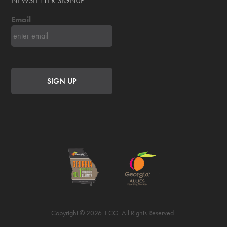
NEWSLETTER SIGNUP
Email
Copyright © 2026. ECG. All Rights Reserved.